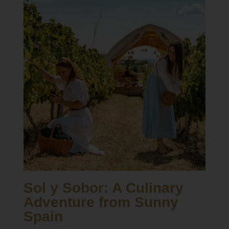
Sol y Sobor: A Culinary
Adventure from Sunny
Spain