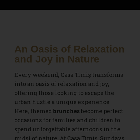
An Oasis of Relaxation
and Joy in Nature
Every weekend, Casa Timiș transforms
into an oasis of relaxation and joy,
offering those looking to escape the
urban hustle a unique experience.
Here, themed
brunches
become perfect
occasions for families and children to
spend unforgettable afternoons in the
midst of nature. At
Casa Timiș
, Sundays