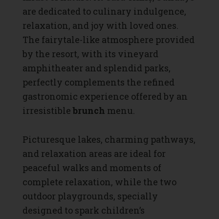
are dedicated to culinary indulgence,
relaxation, and joy with loved ones.
The fairytale-like atmosphere provided
by the resort, with its vineyard
amphitheater and splendid parks,
perfectly complements the refined
gastronomic experience offered by an
irresistible
brunch
menu.
Picturesque lakes, charming pathways,
and relaxation areas are ideal for
peaceful walks and moments of
complete relaxation, while the two
outdoor playgrounds, specially
designed to spark children’s