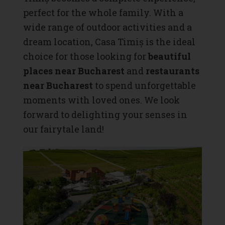
perfect for the whole family. With a
wide range of outdoor activities and a
dream location, Casa Timiș is the ideal
choice for those looking for
beautiful
places near Bucharest
and
restaurants
near Bucharest
to spend unforgettable
moments with loved ones. We look
forward to delighting your senses in
our fairytale land!