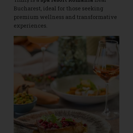
Bucharest, ideal for those seeking
premium wellness and transformative
experiences.