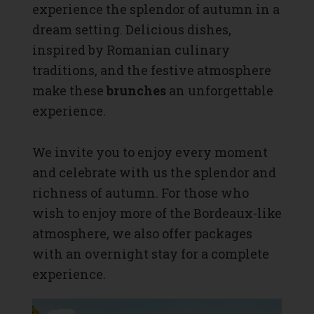
experience the splendor of autumn in a
dream setting. Delicious dishes,
inspired by Romanian culinary
traditions, and the festive atmosphere
make these
brunches
an unforgettable
experience.
We invite you to enjoy every moment
and celebrate with us the splendor and
richness of autumn. For those who
wish to enjoy more of the Bordeaux-like
atmosphere, we also offer packages
with an overnight stay for a complete
experience.