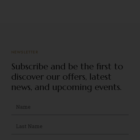
NEWSLETTER
Subscribe and be the first to
discover our offers, latest
news, and upcoming events.