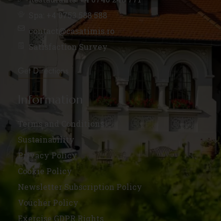
Spa: +4 0753 588 588
contact@casatimis.ro
Satisfaction Survey
Get Directions
Information
Terms and Conditions
Sustainability
Privacy Policy
Cookie Policy
Newsletter Subscription Policy
Voucher Policy
Exercise GDPR Rights