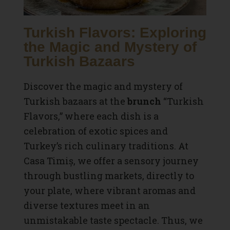
Turkish Flavors: Exploring
the Magic and Mystery of
Turkish Bazaars
Discover the magic and mystery of
Turkish bazaars at the
brunch
“Turkish
Flavors,” where each dish is a
celebration of exotic spices and
Turkey’s rich culinary traditions. At
Casa Timiș, we offer a sensory journey
through bustling markets, directly to
your plate, where vibrant aromas and
diverse textures meet in an
unmistakable taste spectacle. Thus, we