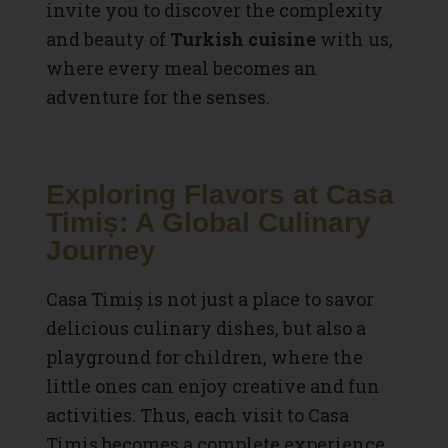
invite you to discover the complexity
and beauty of
Turkish cuisine
with us,
where every meal becomes an
adventure for the senses.
Exploring Flavors at Casa
Timiș: A Global Culinary
Journey
Casa Timiș is not just a place to savor
delicious culinary dishes, but also a
playground for children, where the
little ones can enjoy creative and fun
activities. Thus, each visit to Casa
Timiș becomes a complete experience,