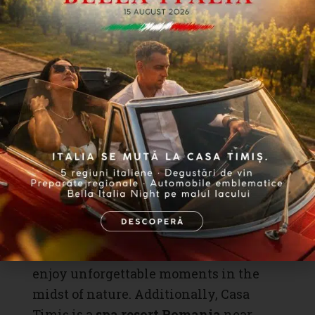
deep appreciation for excellent food
and pleasant company. This
brunch
is
the perfect opportunity to savor
traditional Spanish food
and enjoy
unique culinary creations.
Casa Timiș awaits you with open arms
to join these themed weekend
brunches
, turning your Sundays into
moments of culinary indulgence,
relaxation, and joy with family and
friends. Discover the beauty and
complexity of authentic flavors and
enjoy unforgettable moments in the
midst of nature. Additionally, Casa
Timiș is a
spa resort Romania
near