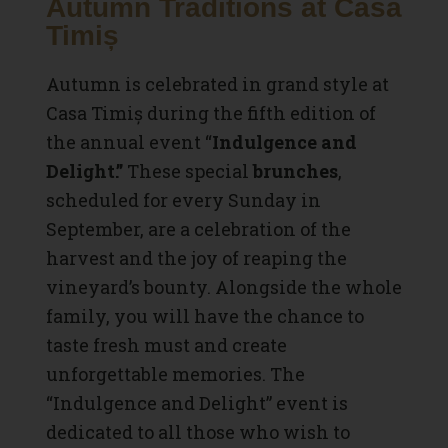
Autumn Traditions at Casa
Timiș
Autumn is celebrated in grand style at
Casa Timiș during the fifth edition of
the annual event “
Indulgence and
Delight.”
These special
brunches
,
scheduled for every Sunday in
September, are a celebration of the
harvest and the joy of reaping the
vineyard’s bounty. Alongside the whole
family, you will have the chance to
taste fresh must and create
unforgettable memories. The
“Indulgence and Delight” event is
dedicated to all those who wish to