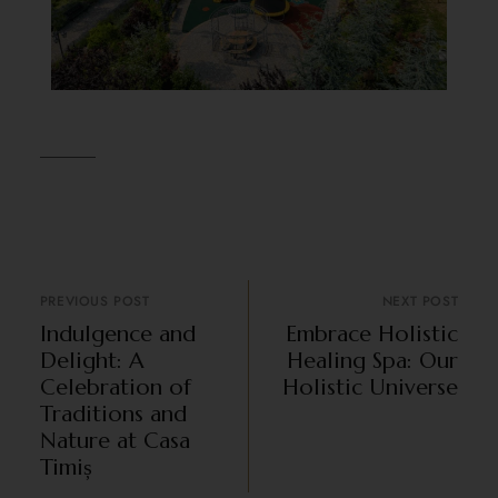
PREVIOUS POST
NEXT POST
Indulgence and
Embrace Holistic
Delight: A
Healing Spa: Our
Celebration of
Holistic Universe
Traditions and
Nature at Casa
Timiș