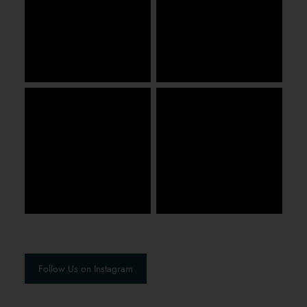
Follow Us on Instagram