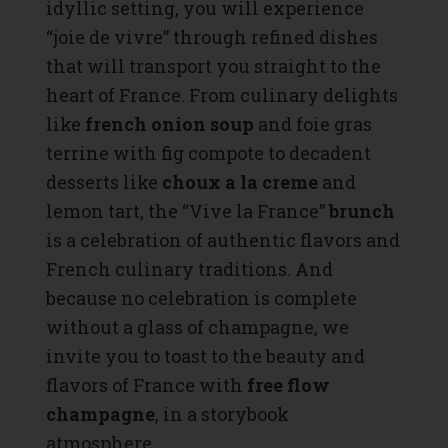
idyllic setting, you will experience
“joie de vivre” through refined dishes
that will transport you straight to the
heart of France. From culinary delights
like
french onion soup
and foie gras
terrine with fig compote to decadent
desserts like
choux a la creme
and
lemon tart, the “Vive la France”
brunch
is a celebration of authentic flavors and
French culinary traditions. And
because no celebration is complete
without a glass of champagne, we
invite you to toast to the beauty and
flavors of France with
free flow
champagne
, in a storybook
atmosphere.