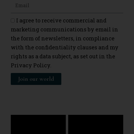
I agree to receive commercial and
marketing communications by email in
the form of newsletters, in compliance
with the confidentiality clauses and my
rights as a data subject, as set out in the
Privacy Policy.
Join our world