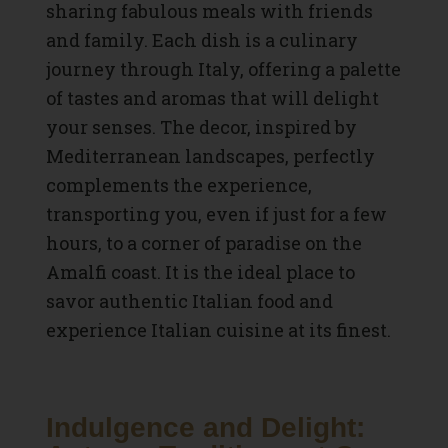
sharing fabulous meals with friends
and family. Each dish is a culinary
journey through Italy, offering a palette
of tastes and aromas that will delight
your senses. The decor, inspired by
Mediterranean landscapes, perfectly
complements the experience,
transporting you, even if just for a few
hours, to a corner of paradise on the
Amalfi coast. It is the ideal place to
savor authentic Italian food and
experience
Italian cuisine
at its finest.
Indulgence and Delight: