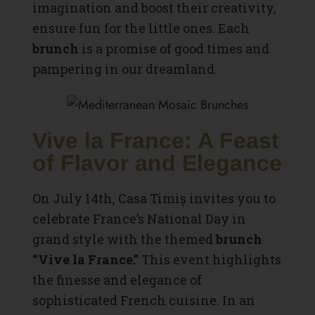
imagination and boost their creativity,
ensure fun for the little ones. Each
brunch
is a promise of good times and
pampering in our dreamland.
Vive la France: A Feast
of Flavor and Elegance
On July 14th, Casa Timiș invites you to
celebrate France’s National Day in
grand style with the themed
brunch
“Vive la France.”
This event highlights
the finesse and elegance of
sophisticated French cuisine. In an