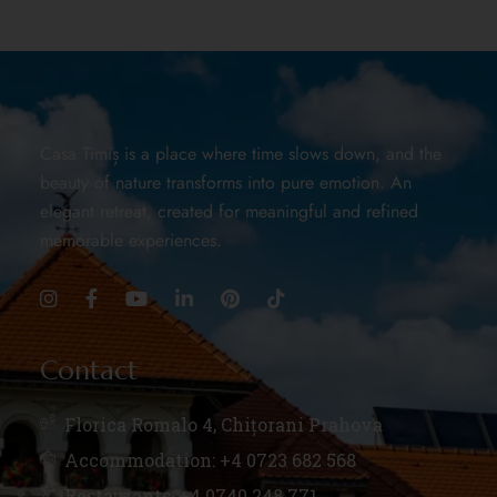
Casa Timiș is a place where time slows down, and the
beauty of nature transforms into pure emotion. An
elegant retreat, created for meaningful and refined
memorable experiences.
Contact
Florica Romalo 4, Chițorani Prahova
Accommodation: +4 0723 682 568
Restaurants: +4 0740 248 771