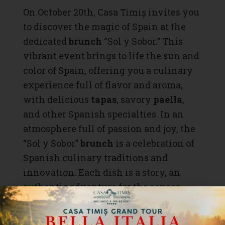
On October 20th, Casa Timiș invites you
to discover the magic of Spain at the
dedicated
brunch
“Sol y Sobor.” This
vibrant event brings to life the sun and
color of Spain, offering you a culinary
experience full of flavor and aroma,
with delicious
tapas
, savory
paella
,
and other Spanish specialties. In an
atmosphere full of passion and joy, the
“Sol y Sobor”
brunch
is a celebration of
Spanish culinary traditions and
innovation. Each dish is a story, an
authentic adventure for the senses.
Don’t miss the chance to live like the
Spaniards – with passion, joy, and a