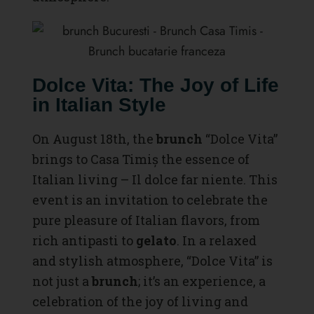
Dolce Vita: The Joy of Life
in Italian Style
On August 18th, the
brunch
“Dolce Vita”
brings to Casa Timiș the essence of
Italian living – Il dolce far niente. This
event is an invitation to celebrate the
pure pleasure of Italian flavors, from
rich antipasti to
gelato
. In a relaxed
and stylish atmosphere, “Dolce Vita” is
not just a
brunch
; it’s an experience, a
celebration of the joy of living and