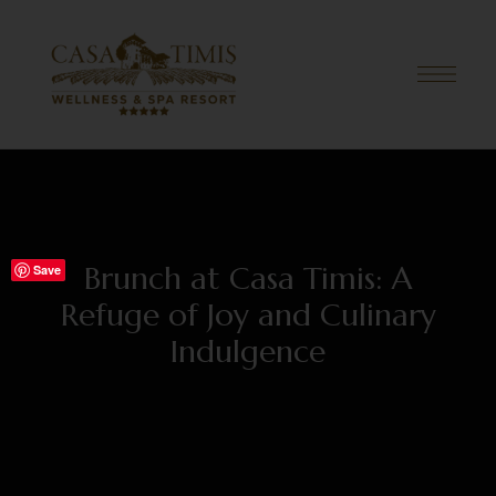
Brunch at Casa Timis: A
Save
Refuge of Joy and Culinary
Indulgence
JULY 12, 2024