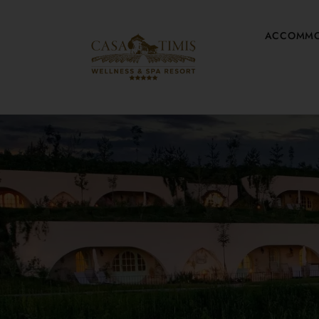
ACCOMMO