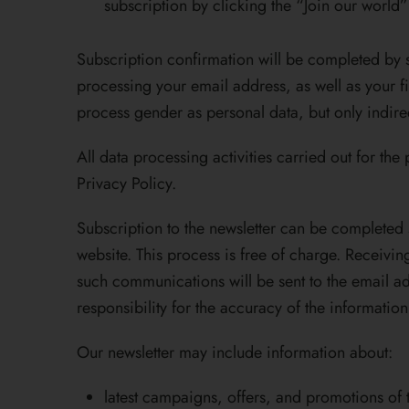
subscription by clicking the “Join our world
Subscription confirmation will be completed by s
processing your email address, as well as your fi
process gender as personal data, but only indirec
All data processing activities carried out for th
Privacy Policy.
Subscription to the newsletter can be completed s
website. This process is free of charge. Receiv
such communications will be sent to the email ad
responsibility for the accuracy of the informatio
Our newsletter may include information about:
latest campaigns, offers, and promotions of 