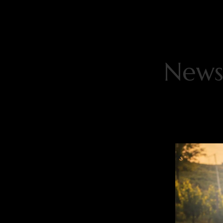
Newsl