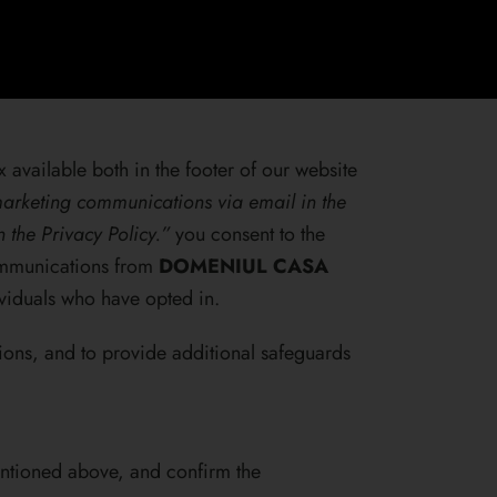
 available both in the footer of our website
arketing communications via email in the
in the
Privacy Policy.
”
you consent to the
communications from
DOMENIUL CASA
viduals who have opted in.
ions, and to provide additional safeguards
entioned above, and confirm the