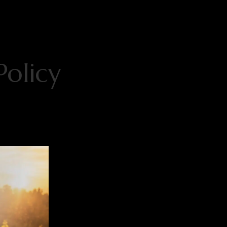
Policy