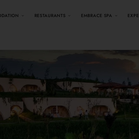
DATION
RESTAURANTS
EMBRACE SPA
EXPE