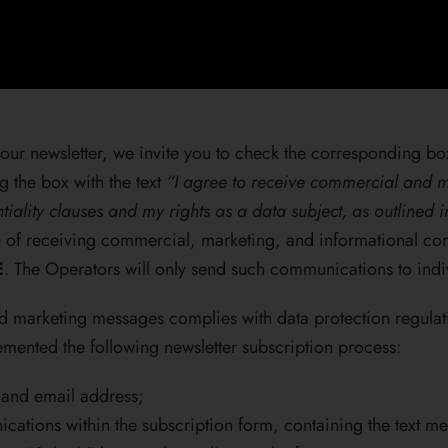
our newsletter, we invite you to check the corresponding box
g the box with the text
“I agree to receive commercial and m
tiality clauses and my rights as a data subject, as outlined 
se of receiving commercial, marketing, and informational 
E
. The Operators will only send such communications to indi
nd marketing messages complies with data protection regulat
mented the following newsletter subscription process:
, and email address;
cations within the subscription form, containing the text m