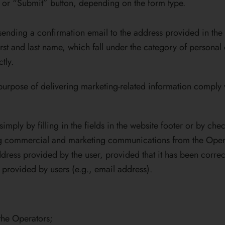
” or “Submit” button, depending on the form type.
ending a confirmation email to the address provided in the 
rst and last name, which fall under the category of personal
tly.
e purpose of delivering marketing-related information comply
imply by filling in the fields in the website footer or by che
ing commercial and marketing communications from the Operat
dress provided by the user, provided that it has been corre
n provided by users (e.g., email address).
the Operators;