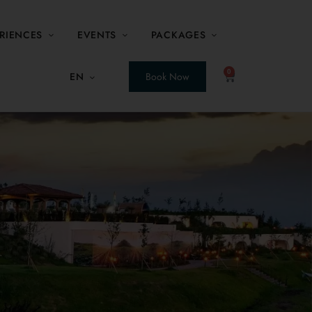
RIENCES
EVENTS
PACKAGES
0
EN
Book Now