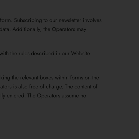
form. Subscribing to our newsletter involves
 data. Additionally, the Operators may
 with the rules described in our Website
cking the relevant boxes within forms on the
ors is also free of charge. The content of
ctly entered. The Operators assume no