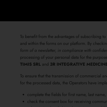
To benefit from the advantages of subscribing to 
and within the forms on our platform. By checkin
form of a newsletter, in compliance with confiden
processing of your personal data for the purpo
TIMIS SRL
and
3R INTEGRATIVE MEDICIN
To ensure that the transmission of commercial a
for the processed data, the Operators have imple
complete the fields for first name, last name
check the consent box for receiving communi