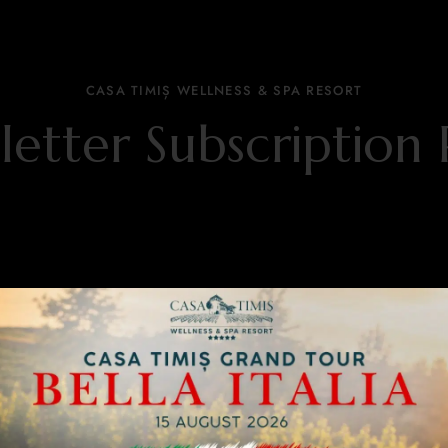
CASA TIMIȘ WELLNESS & SPA RESORT
etter Subscription 