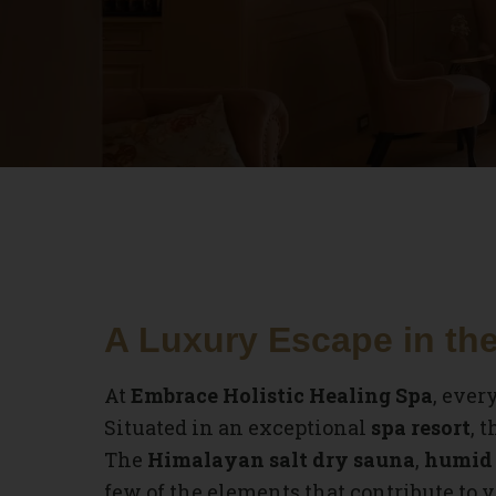
A Luxury Escape in the
At
Embrace Holistic Healing Spa
, ever
Situated in an exceptional
spa resort
, 
The
Himalayan salt dry sauna
,
humid 
few of the elements that contribute to y