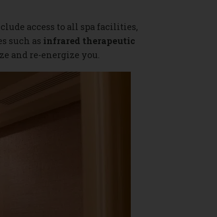
clude access to all spa facilities,
es such as
infrared therapeutic
lize and re-energize you.