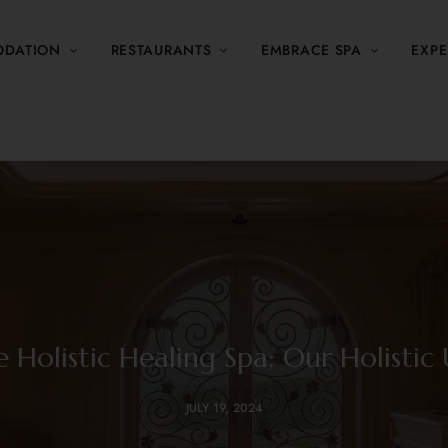
DATION
RESTAURANTS
EMBRACE SPA
EXPE
 Holistic Healing Spa: Our Holistic 
JULY 19, 2024