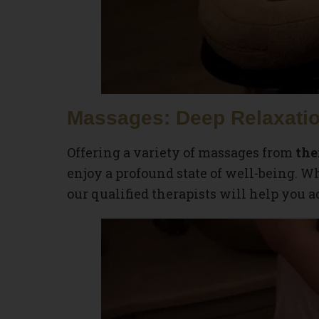
Massages: Deep Relaxatio
Offering a variety of massages from
the
enjoy a profound state of well-being. 
our qualified therapists will help you a