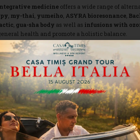
integrative medicine
offers a wide range of alter
apy
,
my-thai
,
yumeiho
,
ASYRA bioresonance
,
Bac
actic
,
gua-sha body
as well as
infusions with ozo
general health and promote a holistic balance.
 techniques, our specialized therapists, with exper
on and achieve a deep state of relaxation with a
t
s
,
facial
, and
body treatments
complete this diver