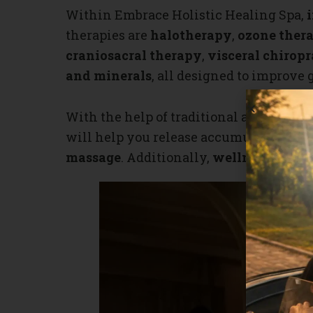
Within Embrace Holistic Healing Spa,
therapies are
halotherapy
,
ozone ther
craniosacral therapy
,
visceral chiropr
and minerals
, all designed to improve 
With the help of traditional and modern
will help you release accumulated tensi
massage
. Additionally,
wellness ritual