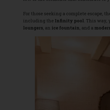
For those seeking a complete escape, th
including the
Infinity pool
. This way,
loungers
, an
ice fountain
, and a
modern