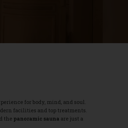
xperience for body, mind, and soul.
ern facilities and top treatments.
nd the
panoramic sauna
are just a