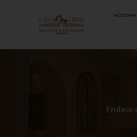
ACCOMMO
Embrace