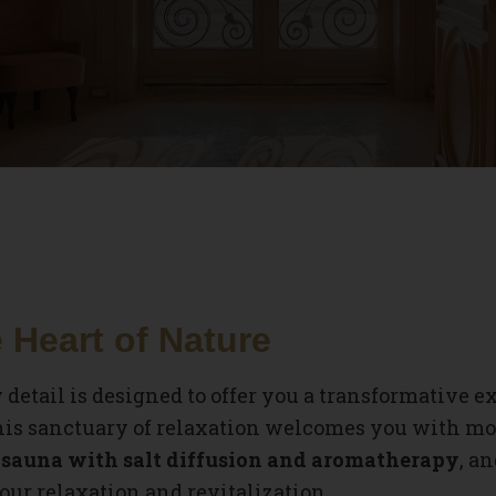
 Heart of Nature
y detail is designed to offer you a transformative e
this sanctuary of relaxation welcomes you with mod
sauna with salt diffusion and aromatherapy
, a
our relaxation and revitalization.