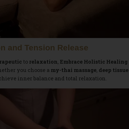
n and Tension Release
rapeutic
to
relaxation
,
Embrace Holistic Healing
Whether you choose a
my-thai massage
,
deep tissu
chieve inner balance and total relaxation.