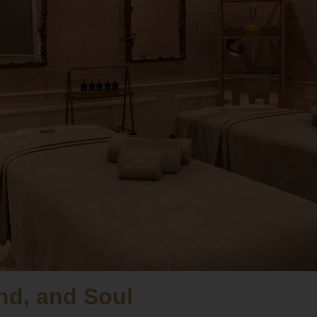
nd, and Soul