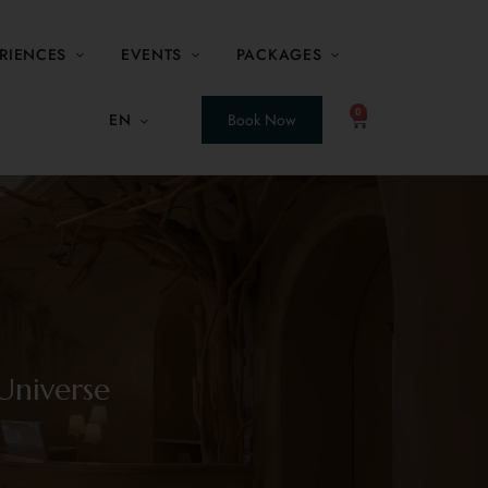
RIENCES
EVENTS
PACKAGES
0
EN
Book Now
Universe