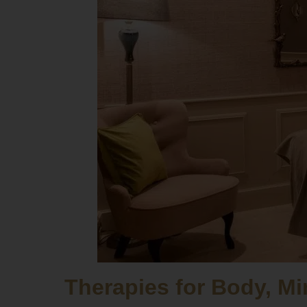
Therapies for Body, Mi