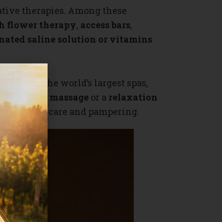
native therapies. Among these
h flower therapy
,
access bars
,
nated saline solution or vitamins
ience in the world’s largest spas,
herapeutic massage
or a
relaxation
se menu of care and pampering.