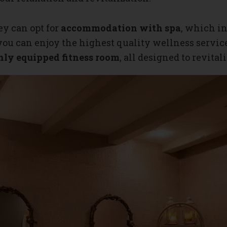
ey can opt for
accommodation with spa
, which in
 you can enjoy the highest quality wellness servic
ly equipped fitness room
, all designed to revita