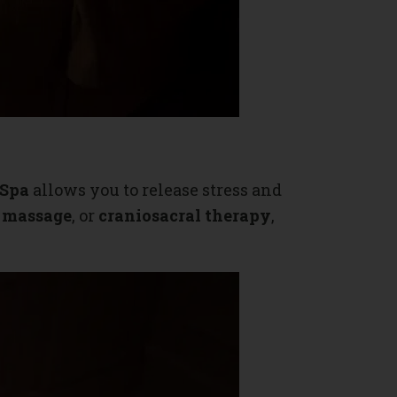
 Spa
allows you to release stress and
e massage
, or
craniosacral therapy
,