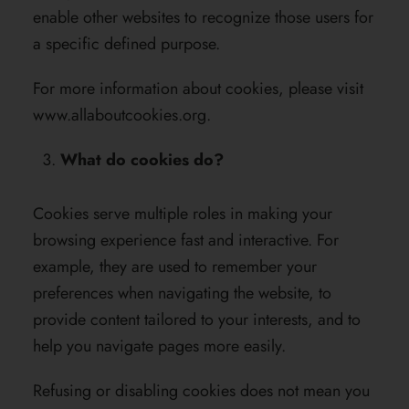
enable other websites to recognize those users for
a specific defined purpose.
For more information about cookies, please visit
www.allaboutcookies.org
.
What do cookies do?
Cookies serve multiple roles in making your
browsing experience fast and interactive. For
example, they are used to remember your
preferences when navigating the website, to
provide content tailored to your interests, and to
help you navigate pages more easily.
Refusing or disabling cookies does not mean you