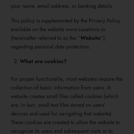
your name, email address, or banking details.
This policy is supplemented by the Privacy Policy
available on the website
www.casatimis.ro
(hereinafter referred to as the “
Website
”),
regarding personal data protection.
What are cookies?
For proper functionality, most websites require the
collection of basic information from users. A
website creates small files called cookies (which
are, in fact, small text files stored on users’
devices and used for navigating that website).
These cookies are created to allow the website to
recognize its users and subsequent visits or to