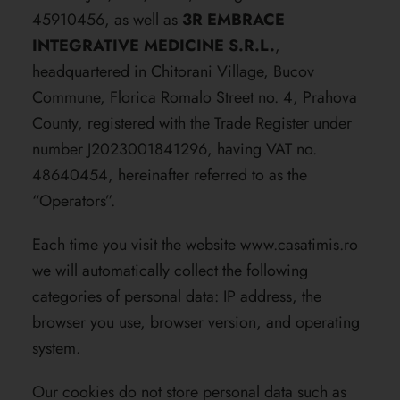
45910456, as well as
3R EMBRACE
INTEGRATIVE MEDICINE S.R.L.
,
headquartered in Chitorani Village, Bucov
Commune, Florica Romalo Street no. 4, Prahova
County, registered with the Trade Register under
number J2023001841296, having VAT no.
48640454, hereinafter referred to as the
“Operators”.
Each time you visit the website
www.casatimis.ro
we will automatically collect the following
categories of personal data: IP address, the
browser you use, browser version, and operating
system.
Our cookies do not store personal data such as