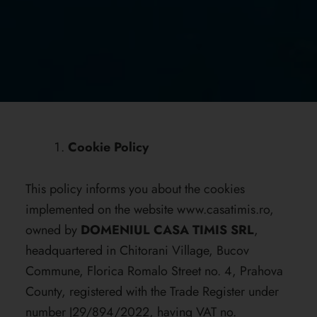
Cookie Policy
This policy informs you about the cookies
implemented on the website
www.casatimis.ro
,
owned by
DOMENIUL CASA TIMIS SRL
,
headquartered in Chitorani Village, Bucov
Commune, Florica Romalo Street no. 4, Prahova
County, registered with the Trade Register under
number J29/894/2022, having VAT no.