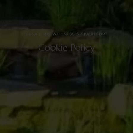
CASA TIMIȘ WELLNESS & SPA RESORT
Cookie Policy