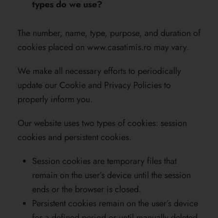
types do we use?
The number, name, type, purpose, and duration of
cookies placed on
www.casatimis.ro
may vary.
We make all necessary efforts to periodically
update our Cookie and Privacy Policies to
properly inform you.
Our website uses two types of cookies: session
cookies and persistent cookies.
Session cookies are temporary files that
remain on the user’s device until the session
ends or the browser is closed.
Persistent cookies remain on the user’s device
for a defined period or until manually deleted.