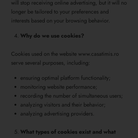
will stop receiving online advertising, but it will no
longer be tailored to your preferences and
interests based on your browsing behavior.
Why do we use cookies?
Cookies used on the website
www.casatimis.ro
serve several purposes, including:
ensuring optimal platform functionality;
monitoring website performance;
recording the number of simultaneous users;
analyzing visitors and their behavior;
analyzing advertising providers.
What types of cookies exist and what