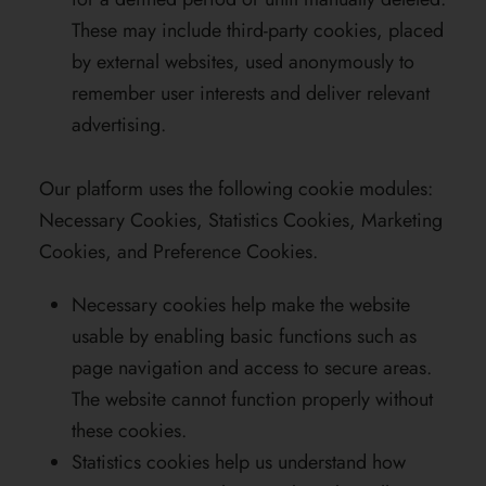
These may include third-party cookies, placed
by external websites, used anonymously to
remember user interests and deliver relevant
advertising.
Our platform uses the following cookie modules:
Necessary Cookies, Statistics Cookies, Marketing
Cookies, and Preference Cookies.
Necessary cookies help make the website
usable by enabling basic functions such as
page navigation and access to secure areas.
The website cannot function properly without
these cookies.
Statistics cookies help us understand how