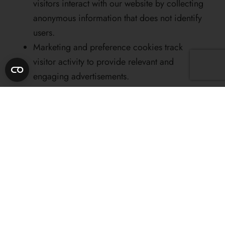
visitors interact with our website by collecting
anonymous information that does not identify
users.
Marketing and preference cookies track
visitor activity to provide relevant and
engaging advertisements.
The website
www.casatimis.ro
uses cookies with
the following characteristics:
COOKIES WILL BE LISTED ACCORDING TO
COOKIEBOT DECLARATION
Importance of cookies
Cookies are central to the efficient functioning of