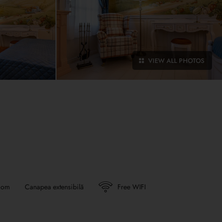
VIEW ALL PHOTOS
oom
Canapea extensibilă
Free WIFI