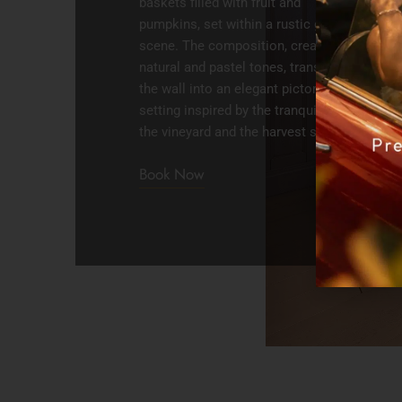
baskets filled with fruit and
pumpkins, set within a rustic garden
scene. The composition, created in
natural and pastel tones, transforms
the wall into an elegant pictorial
setting inspired by the tranquility of
the vineyard and the harvest season.
Book Now