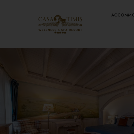
ACCOMMO