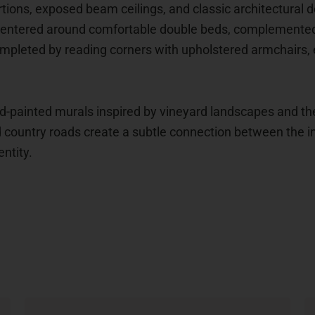
ortions, exposed beam ceilings, and classic architectural
centered around comfortable double beds, complemented b
mpleted by reading corners with upholstered armchairs, e
nd-painted murals inspired by vineyard landscapes and th
country roads create a subtle connection between the int
ntity.