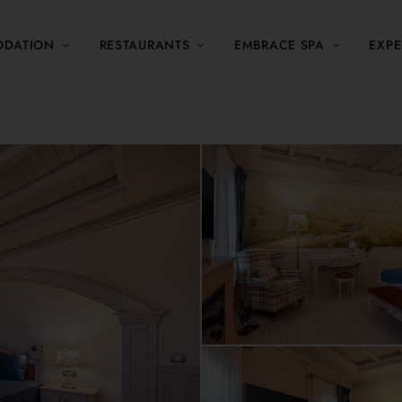
DATION
RESTAURANTS
EMBRACE SPA
EXPE