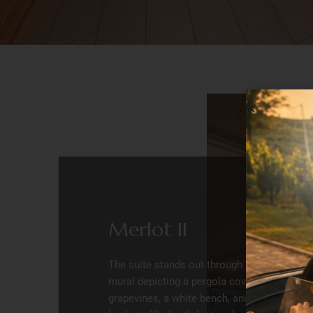
Merlot II
The suite stands out through its
mural depicting a pergola covered in
grapevines, a white bench, and