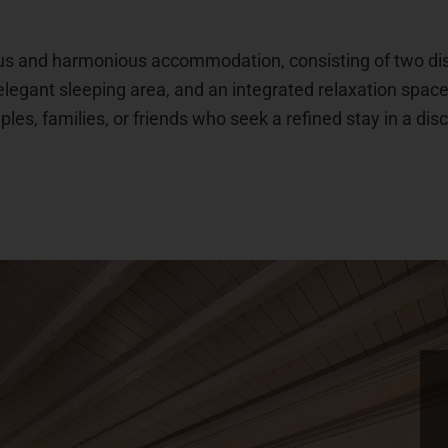
us and harmonious accommodation, consisting of two dist
elegant sleeping area, and an integrated relaxation spac
ples, families, or friends who seek a refined stay in a dis