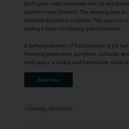
Each junior suite impresses with its airy prop
custom-made furniture. The sleeping area is 
selected decorative cushions. The space is co
adding a touch of intimacy and refinement.
A defining element of the bungalow is the ha
featuring grapevines, pumpkins, orchards, and 
each space a unique and memorable visual ide
Book Now
Family facilities