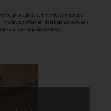
inct junior suites, symmetrically arranged—
e. This layout offers an ideal balance between
creet and well-organized setting.