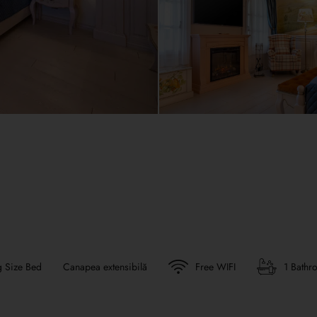
g Size Bed
Canapea extensibilă
Free WIFI
1 Bathr