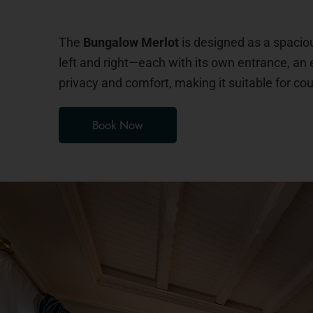
The
Bungalow Merlot
is designed as a spacio
left and right—each with its own entrance, an 
privacy and comfort, making it suitable for cou
Book Now