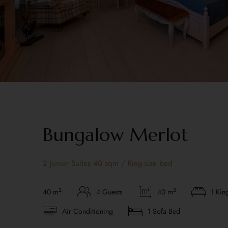
Bungalow Merlot
2 Junior Suites 40 sqm / King-size bed
2
2
40 m
4 Guests
40 m
1 Kin
Air Conditioning
1 Sofa Bed