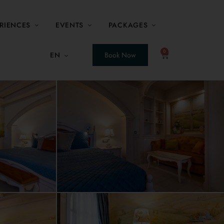
RIENCES
EVENTS
PACKAGES
0
EN
Book Now