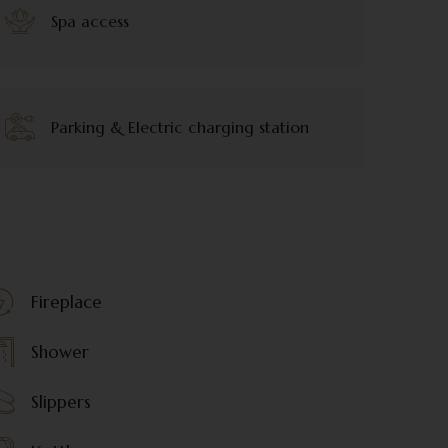
Spa access
Parking & Electric charging station
Fireplace
Shower
Slippers