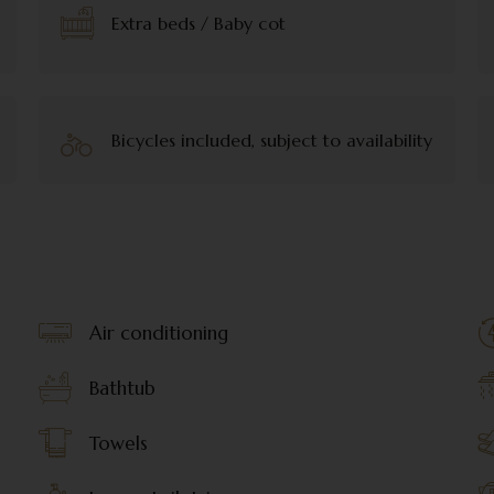
Extra beds / Baby cot
Bicycles included, subject to availability
Air conditioning
Bathtub
Towels