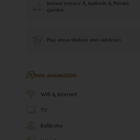
Indoor terrace & Sunbeds & Private
garden
Play areas (indoor and outdoor)
Room amenities
Wifi & Internet
TV
Bathrobe