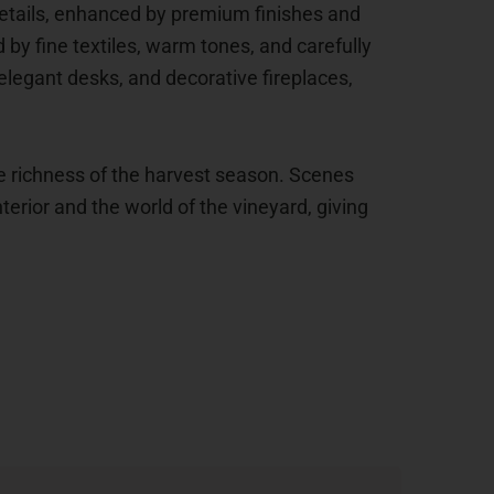
 details, enhanced by premium finishes and
y fine textiles, warm tones, and carefully
legant desks, and decorative fireplaces,
e richness of the harvest season. Scenes
erior and the world of the vineyard, giving