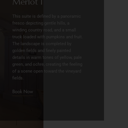
Merlot I
This suite is defined by a panoramic
fresco depicting gentle hills, a
winding country road, and a small
truck loaded with pumpkins and fruit.
The landscape is completed by
golden fields and finely painted
details in warm tones of yellow, pale
green, and ochre, creating the feeling
of a scene open toward the vineyard
fields.
Book Now