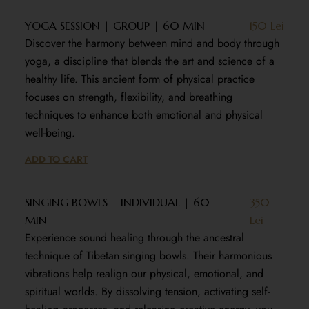
YOGA SESSION | GROUP | 60 MIN
150 Lei
Discover the harmony between mind and body through
yoga, a discipline that blends the art and science of a
healthy life. This ancient form of physical practice
focuses on strength, flexibility, and breathing
techniques to enhance both emotional and physical
well-being.
ADD TO CART
SINGING BOWLS | INDIVIDUAL | 60
350
MIN
Lei
Experience sound healing through the ancestral
technique of Tibetan singing bowls. Their harmonious
vibrations help realign our physical, emotional, and
spiritual worlds. By dissolving tension, activating self-