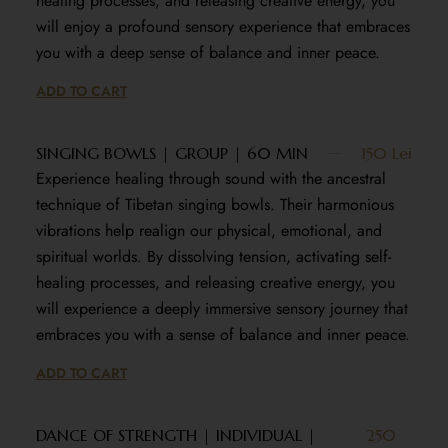
healing processes, and releasing creative energy, you
will enjoy a profound sensory experience that embraces
you with a deep sense of balance and inner peace.
ADD TO CART
SINGING BOWLS | GROUP | 60 MIN
150 Lei
Experience healing through sound with the ancestral
technique of Tibetan singing bowls. Their harmonious
vibrations help realign our physical, emotional, and
spiritual worlds. By dissolving tension, activating self-
healing processes, and releasing creative energy, you
will experience a deeply immersive sensory journey that
embraces you with a sense of balance and inner peace.
ADD TO CART
DANCE OF STRENGTH | INDIVIDUAL |
250