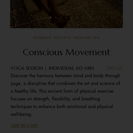
EMBRACE HOLISTIC HEALING SPA
Conscious Movement
YOGA SESSION | INDIVIDUAL 60 MIN
250 Lei
Discover the harmony between mind and body through
yoga, a discipline that combines the art and science of
a healthy life. This ancient form of physical exercise
focuses on strength, flexibility, and breathing
techniques to enhance both emotional and physical
well-being.
ADD TO CART