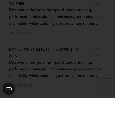
50 MIN
Lei
Discover an invigorating type of cardio training,
performed in intervals, that enhances your endurance
and vitality while sculpting your body harmoniously.
ADD TO CART
DANCE OF STRENGTH | GROUP | 50
150
MIN
Lei
Discover an invigorating type of cardio training,
performed in intervals, that enhances your endurance
and vitality while sculpting your body harmoniously.
ADD TO CART
SCULPT & TONE | INDIVIDUAL | 50
250
MIN
Lei
Experience a specialized training program for the lower