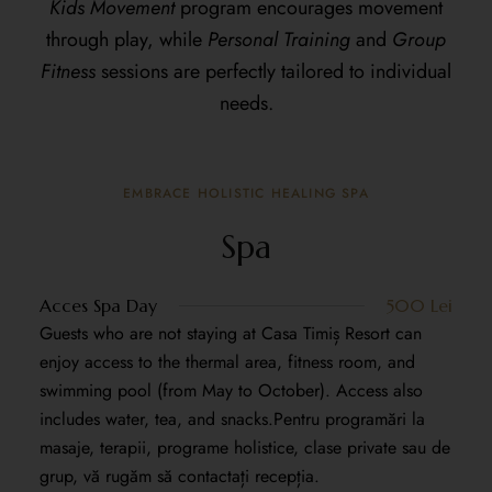
Kids Movement
program encourages movement
through play, while
Personal Training
and
Group
Fitness
sessions are perfectly tailored to individual
needs.
EMBRACE HOLISTIC HEALING SPA
Spa
Acces Spa Day
500 Lei
Guests who are not staying at Casa Timiș Resort can
enjoy access to the thermal area, fitness room, and
swimming pool (from May to October). Access also
includes water, tea, and snacks.Pentru programări la
masaje, terapii, programe holistice, clase private sau de
grup, vă rugăm să contactați recepția.