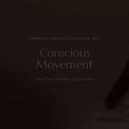
EMBRACE HOLISTIC HEALING SPA
Conscious
Movement
Casa Timiș Wellness & Spa Resort