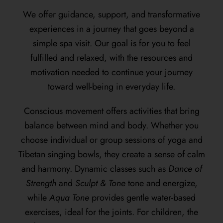
We offer guidance, support, and transformative
experiences in a journey that goes beyond a
simple spa visit. Our goal is for you to feel
fulfilled and relaxed, with the resources and
motivation needed to continue your journey
toward well-being in everyday life.
Conscious movement offers activities that bring
balance between mind and body. Whether you
choose individual or group sessions of yoga and
Tibetan singing bowls, they create a sense of calm
and harmony. Dynamic classes such as
Dance of
Strength
and
Sculpt & Tone
tone and energize,
while
Aqua Tone
provides gentle water-based
exercises, ideal for the joints. For children, the