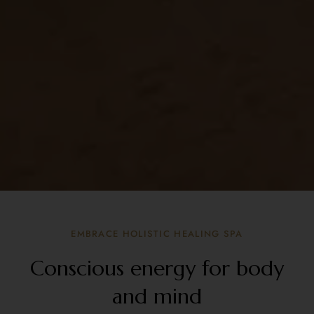
EMBRACE HOLISTIC HEALING SPA
Conscious energy for body
and mind