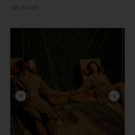
ADD TO CART