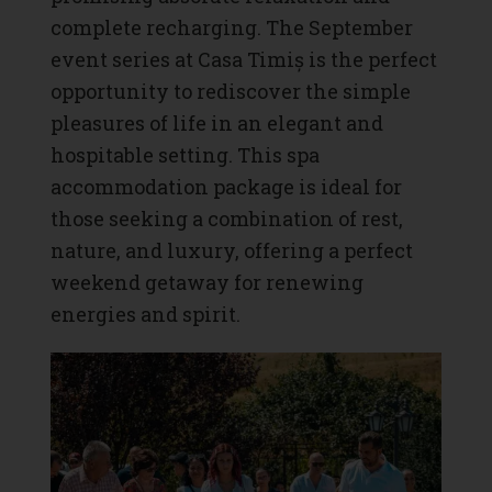
complete recharging. The September
event series at Casa Timiș is the perfect
opportunity to rediscover the simple
pleasures of life in an elegant and
hospitable setting. This spa
accommodation package is ideal for
those seeking a combination of rest,
nature, and luxury, offering a perfect
weekend getaway for renewing
energies and spirit.