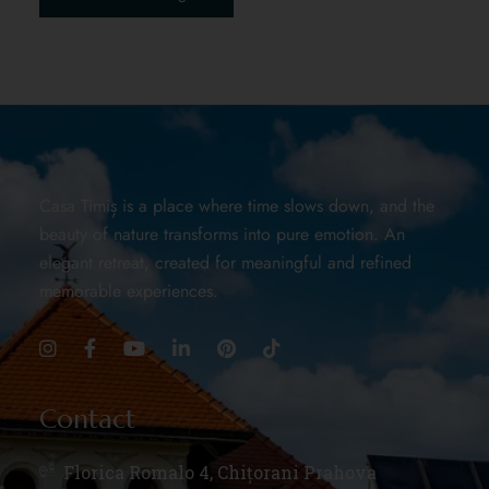
Casa Timiș is a place where time slows down, and the
beauty of nature transforms into pure emotion. An
elegant retreat, created for meaningful and refined
memorable experiences.
Contact
Florica Romalo 4, Chițorani Prahova