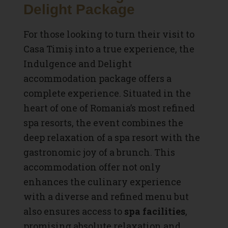
Delight Package
For those looking to turn their visit to
Casa Timiș into a true experience, the
Indulgence and Delight
accommodation package offers a
complete experience. Situated in the
heart of one of Romania’s most refined
spa resorts, the event combines the
deep relaxation of a spa resort with the
gastronomic joy of a brunch. This
accommodation offer not only
enhances the culinary experience
with a diverse and refined menu but
also ensures access to
spa facilities
,
promising absolute relaxation and