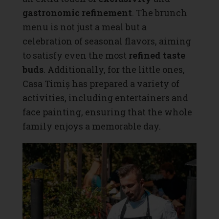
gastronomic refinement
. The brunch
menu is not just a meal but a
celebration of seasonal flavors, aiming
to satisfy even the most
refined taste
buds
. Additionally, for the little ones,
Casa Timiș has prepared a variety of
activities, including entertainers and
face painting, ensuring that the whole
family enjoys a memorable day.