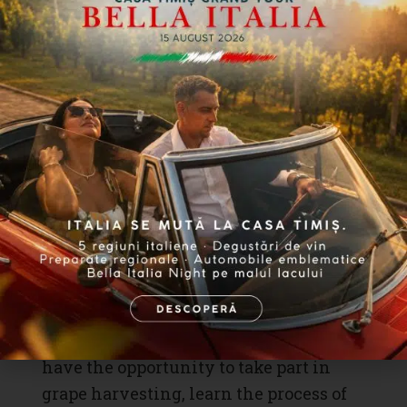
Wine and Gastronomic
Traditions in the Heart of
Nature
The central part of the “Indulgence and
Delight” event is dedicated to
wine
and
gastronomic traditions
. Participants
have the opportunity to take part in
grape harvesting, learn the process of