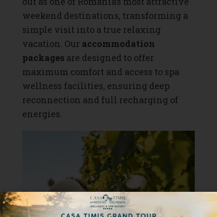
out as one of Romania’s most attractive
weekend destinations, transforming a
simple visit into a true relaxing
vacation. Our
accommodation
packages
are designed to offer
maximum comfort and access to spa
wellness facilities, ensuring deep
reconnection and full recharging of
energies.