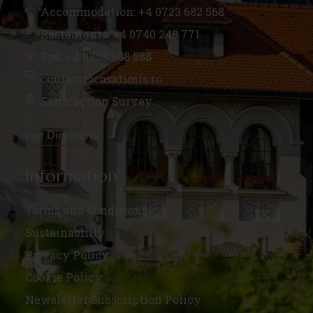
Accommodation: +4 0723 682 568
Restaurants: +4 0740 248 771
Spa: +4 0753 588 588
contact@casatimis.ro
Satisfaction Survey
Get Directions
Information
Terms and Conditions
Sustainability
Privacy Policy
Cookie Policy
Newsletter Subscription Policy