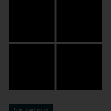
Follow Us on Instagram