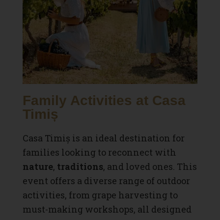
Family Activities at Casa
Timiș
Casa Timiș is an ideal destination for
families looking to reconnect with
nature
,
traditions
, and loved ones. This
event offers a diverse range of outdoor
activities, from grape harvesting to
must-making workshops, all designed