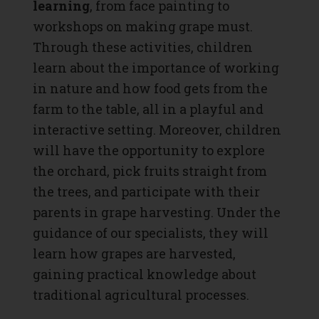
learning
, from face painting to
workshops on making grape must.
Through these activities, children
learn about the importance of working
in nature and how food gets from the
farm to the table, all in a playful and
interactive setting. Moreover, children
will have the opportunity to explore
the orchard, pick fruits straight from
the trees, and participate with their
parents in grape harvesting. Under the
guidance of our specialists, they will
learn how grapes are harvested,
gaining practical knowledge about
traditional agricultural processes.