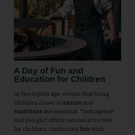
A Day of Fun and
Education for Children
In the digital age, events that bring
children closer to
nature
and
traditions
are essential. “Indulgence
and Delight” offers various activities
for children, combining
fun
with