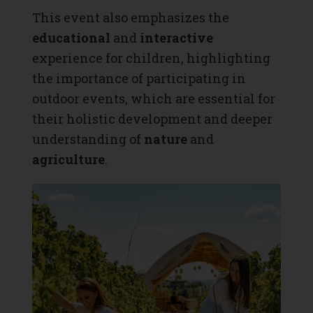
This event also emphasizes the
educational
and
interactive
experience for children, highlighting
the importance of participating in
outdoor events, which are essential for
their holistic development and deeper
understanding of
nature
and
agriculture
.