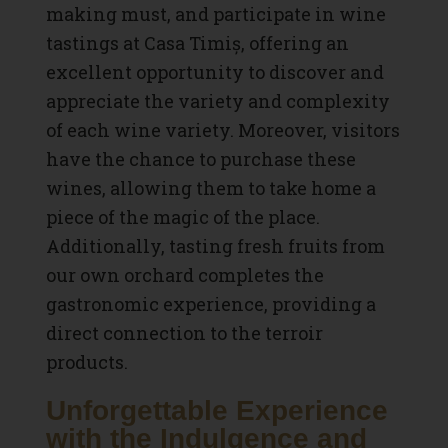
making must, and participate in wine
tastings at Casa Timiș, offering an
excellent opportunity to discover and
appreciate the variety and complexity
of each wine variety. Moreover, visitors
have the chance to purchase these
wines, allowing them to take home a
piece of the magic of the place.
Additionally, tasting fresh fruits from
our own orchard completes the
gastronomic experience, providing a
direct connection to the terroir
products.
Unforgettable Experience
with the Indulgence and