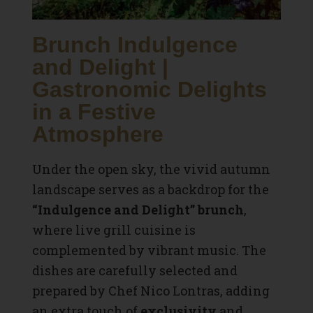
Brunch Indulgence
and Delight |
Gastronomic Delights
in a Festive
Atmosphere
Under the open sky, the vivid autumn
landscape serves as a backdrop for the
“Indulgence and Delight” brunch
,
where live grill cuisine is
complemented by vibrant music. The
dishes are carefully selected and
prepared by Chef Nico Lontras, adding
an extra touch of
exclusivity
and