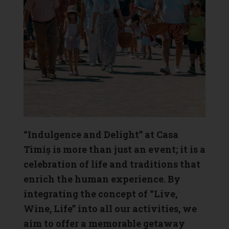
“Indulgence and Delight” at Casa
Timiș is more than just an event; it is a
celebration of life and traditions that
enrich the human experience. By
integrating the concept of “Live,
Wine, Life” into all our activities, we
aim to offer a memorable getaway