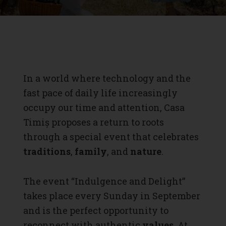
In a world where technology and the
fast pace of daily life increasingly
occupy our time and attention, Casa
Timiș proposes a return to roots
through a special event that celebrates
traditions
,
family
, and
nature
.
The event “Indulgence and Delight”
takes place every Sunday in September
and is the perfect opportunity to
reconnect with authentic
values
. At