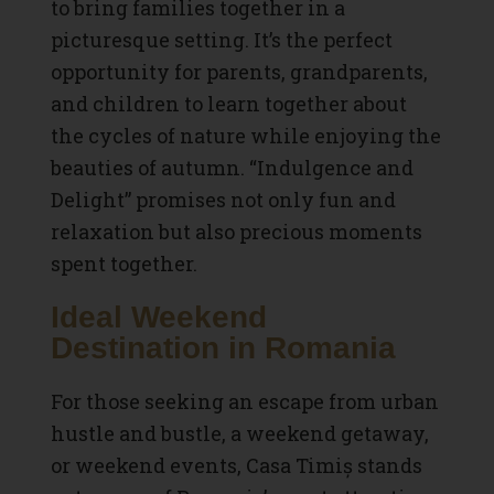
to bring families together in a
picturesque setting. It’s the perfect
opportunity for parents, grandparents,
and children to learn together about
the cycles of nature while enjoying the
beauties of autumn. “Indulgence and
Delight” promises not only fun and
relaxation but also precious moments
spent together.
Ideal Weekend
Destination in Romania
For those seeking an escape from urban
hustle and bustle, a weekend getaway,
or weekend events, Casa Timiș stands