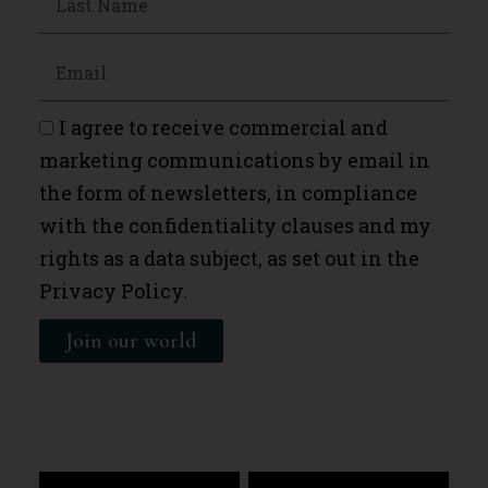
I agree to receive commercial and
marketing communications by email in
the form of newsletters, in compliance
with the confidentiality clauses and my
rights as a data subject, as set out in the
Privacy Policy.
Join our world