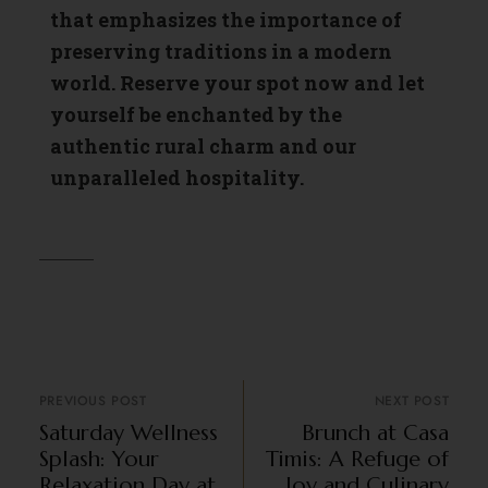
that emphasizes the importance of
preserving traditions in a modern
world. Reserve your spot now and let
yourself be enchanted by the
authentic rural charm and our
unparalleled hospitality.
PREVIOUS POST
NEXT POST
Saturday Wellness
Brunch at Casa
Splash: Your
Timis: A Refuge of
Relaxation Day at
Joy and Culinary