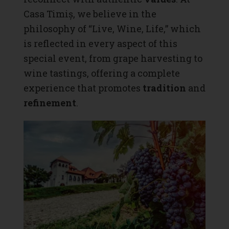
Casa Timiș
, we believe in the
philosophy of “Live, Wine, Life,” which
is reflected in every aspect of this
special event, from grape harvesting to
wine tastings, offering a complete
experience that promotes
tradition
and
refinement
.