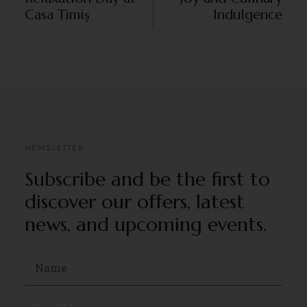
Casa Timiș
Indulgence
NEWSLETTER
Subscribe and be the first to
discover our offers, latest
news, and upcoming events.