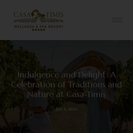
Indulgence and Delight: A
Celebration of Traditions and
Nature at Casa Timiș
JULY 2, 2024