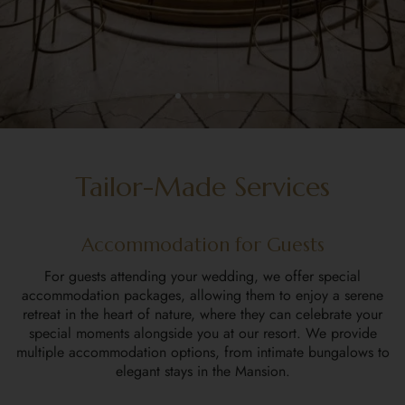
Tailor-Made Services
Accommodation for Guests
For guests attending your wedding, we offer special
accommodation packages, allowing them to enjoy a serene
retreat in the heart of nature, where they can celebrate your
special moments alongside you at our resort. We provide
multiple accommodation options, from intimate bungalows to
elegant stays in the Mansion.