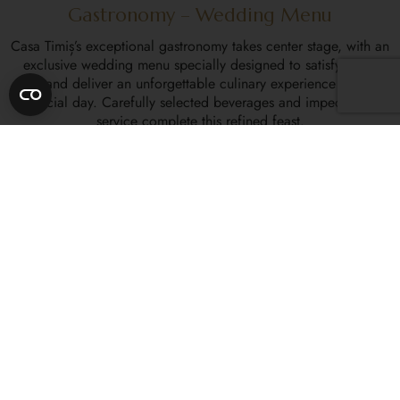
Gastronomy – Wedding Menu
Casa Timiș’s exceptional gastronomy takes center stage, with an
exclusive wedding menu specially designed to satisfy every
taste and deliver an unforgettable culinary experience on your
special day. Carefully selected beverages and impeccable
service complete this refined feast.
Floral Arrangements and Wedding Décor
We collaborate with top floral designers and studios to provide
you with unforgettable wedding floral arrangements and décor.
We can fully customize each arrangement to match your vision
and preferences, transforming your chosen ceremony space
into a fairytale setting.
Wedding Cake
Our master pastry chefs are at your disposal to design the
perfect wedding cake, offering a variety of styles and flavors to
choose from. Each wedding cake is a true work of art,