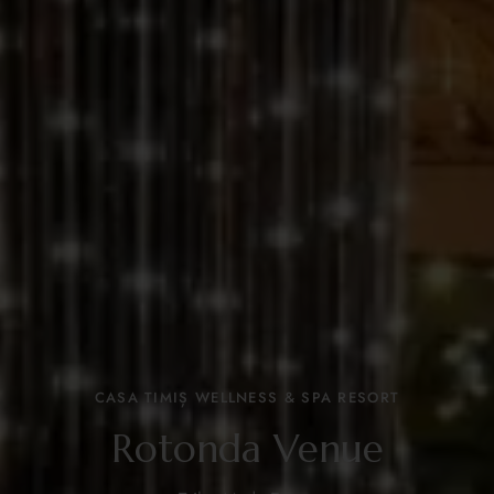
CASA TIMIȘ WELLNESS & SPA RESORT
Rotonda Venue