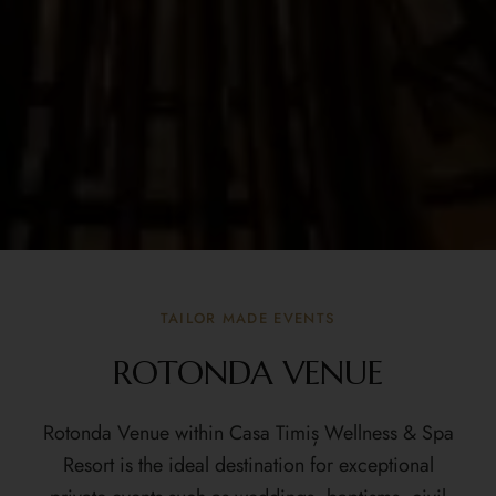
TAILOR MADE EVENTS
ROTONDA VENUE
Rotonda Venue
within Casa Timiș Wellness & Spa
Resort is the ideal destination for exceptional