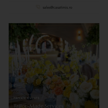
sales@casatimis.ro
PRIVATE EVENTS
Tailor-Made Services