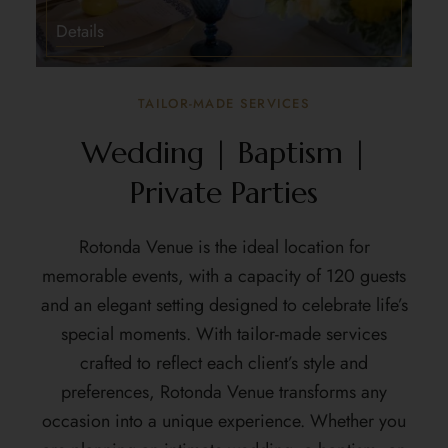
Details
TAILOR-MADE SERVICES
Wedding | Baptism |
Private Parties
Rotonda Venue
is the ideal location for
memorable events, with a capacity of 120 guests
and an elegant setting designed to celebrate life’s
special moments. With tailor-made services
crafted to reflect each client’s style and
preferences, Rotonda Venue transforms any
occasion into a unique experience. Whether you