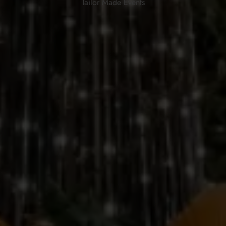
Tailor Made Events