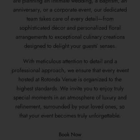
are planning an intimate wedding, a baptism, an
anniversary, or a corporate event, our dedicated
team takes care of every detail—from
sophisticated décor and personalized floral
arrangements to exceptional culinary creations
designed to delight your guests’ senses.
With meticulous attention to detail and a
professional approach, we ensure that every event
hosted at Rotonda Venue is organized to the
highest standards. We invite you to enjoy truly
special moments in an atmosphere of luxury and
refinement, surrounded by your loved ones, so
that your event becomes truly unforgettable.
Book Now