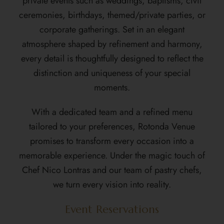
private events such as weddings, baptisms, civil
ceremonies, birthdays, themed/private parties, or
corporate gatherings. Set in an elegant
atmosphere shaped by refinement and harmony,
every detail is thoughtfully designed to reflect the
distinction and uniqueness of your special
moments.
With a dedicated team and a refined menu
tailored to your preferences, Rotonda Venue
promises to transform every occasion into a
memorable experience. Under the magic touch of
Chef Nico Lontras
and our team of pastry chefs,
we turn every vision into reality.
Event Reservations