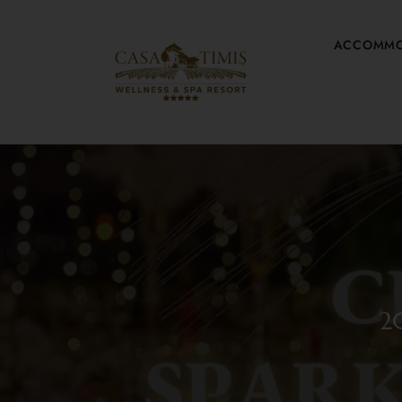
ACCOMMO
2