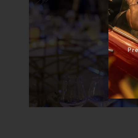
NEW YEAR’S 2023 package
– Accommodation 30.12- 02.01.2023 / 3 n