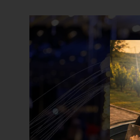
musical performance by Mihail Gheorghe