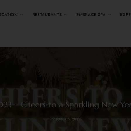
DATION
RESTAURANTS
EMBRACE SPA
EXPE
023 – Cheers to a Sparkling New Yea
OCTOBER 5, 2022