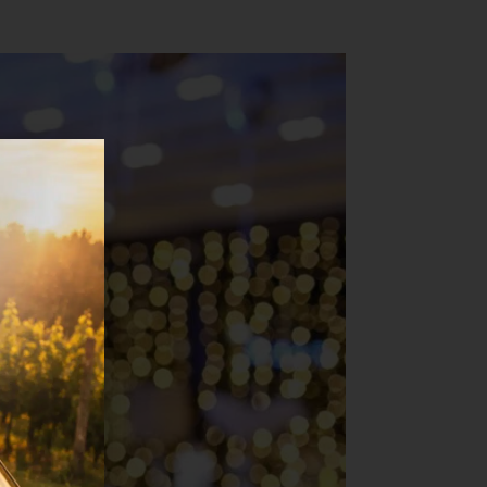
loor all night long.