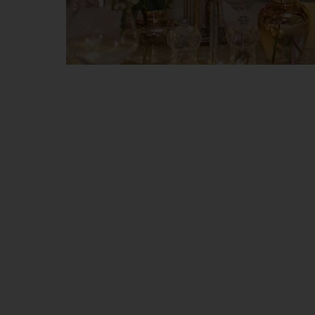
CHEERS to a 
S
hine, dream, celebrate life in the 
Choose to cross the portal between the
Celebrate the first New Year’s Eve with u
We invite you to be part of our story, i
fabulous!
In our new restaurant – Rotonda – we w