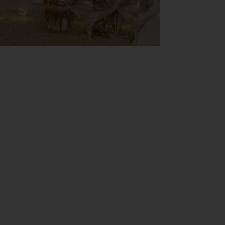
ements! ✨
 in everything we are and do.
place where dreams come true.
here the future sounds and looks
ive Chef Nico Lontras and a live