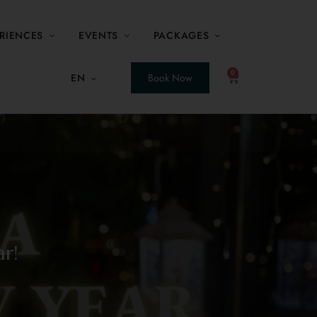
RIENCES
EVENTS
PACKAGES
0
EN
Book Now
r!