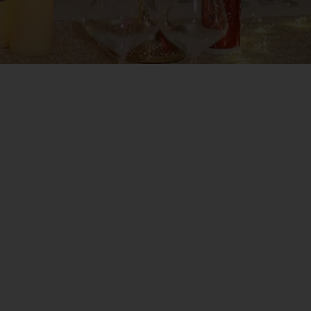
NEW YEAR, New Goals, New Chances and New Achiev
place where Tradition and Refinement are reflected
 years in a unique and elegant atmosphere, in the 
s in Casa Timiș Resort 🥂🍾 💫
n the special evening between years, in a setting w
ill fascinate you with a fabulous dinner by Execut