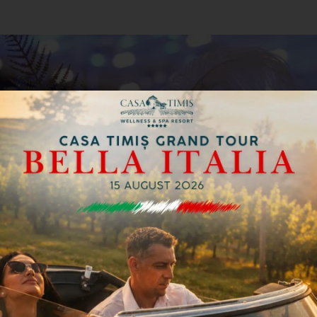
 & Tonic Band, which will keep you on the dance f