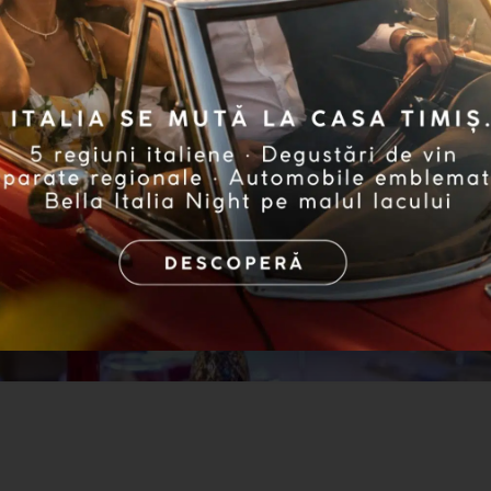
ights