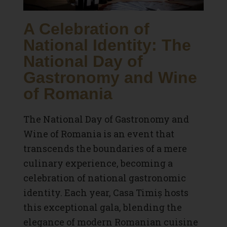
A Celebration of
National Identity: The
National Day of
Gastronomy and Wine
of Romania
The National Day of Gastronomy and
Wine of Romania is an event that
transcends the boundaries of a mere
culinary experience, becoming a
celebration of national gastronomic
identity. Each year, Casa Timiș hosts
this exceptional gala, blending the
elegance of modern Romanian cuisine