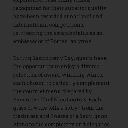
recognized for their superior quality,
have been awarded at national and
international competitions,
reinforcing the estate’s status as an
ambassador of Romanian wine.
During Gastronomy Day, guests have
the opportunity to enjoy a diverse
selection of award-winning wines,
each chosen to perfectly complement
the gourmet menu prepared by
Executive Chef Nico Lontras. Each
glass of wine tells a story—from the
freshness and finesse of a Sauvignon
Blanc to the complexity and elegance