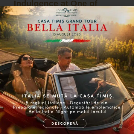
Indulgence at One of
Romania's Most Beautiful
Resorts
For those looking to enjoy a complete
stay during the National Day of
Gastronomy and Wine, Casa Timiș
offers a special accommodation
package, which includes a night of
relaxation at the resort along with
participation in the event’s Gala.
Whether you choose to stay in the
Conac or a luxury bungalow, Casa Timiș
provides an elegant setting where good
taste harmoniously blends with
modern amenities, ensuring comfort