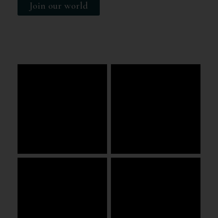
Join our world