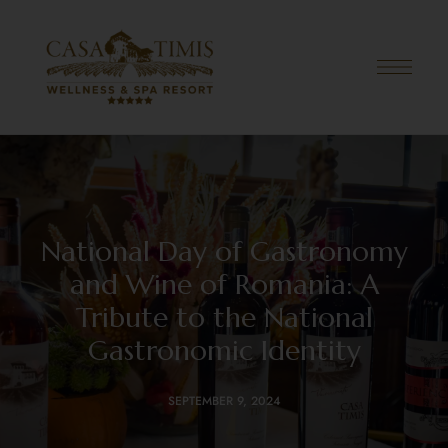
National Day of Gastronomy
and Wine of Romania: A
Tribute to the National
Gastronomic Identity
SEPTEMBER 9, 2024