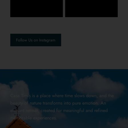
Follow Us on Instagram
Casa Timiș is a place where time slows down, and the
beauty of nature transforms into pure emotion. An
elegant retreat, created for meaningful and refined
memorable experiences.