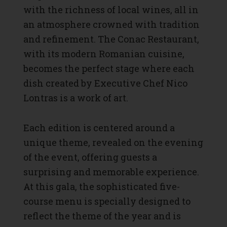
with the richness of local wines, all in
an atmosphere crowned with tradition
and refinement. The Conac Restaurant,
with its modern Romanian cuisine,
becomes the perfect stage where each
dish created by Executive Chef Nico
Lontras is a work of art.
Each edition is centered around a
unique theme, revealed on the evening
of the event, offering guests a
surprising and memorable experience.
At this gala, the sophisticated five-
course menu is specially designed to
reflect the theme of the year and is