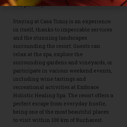
and privacy.
Staying at Casa Timiș is an experience
in itself, thanks to impeccable services
and the stunning landscapes
surrounding the resort. Guests can
relax at the spa, explore the
surrounding gardens and vineyards, or
participate in various weekend events,
including wine tastings and
recreational activities at Embrace
Holistic Healing Spa. The resort offers a
perfect escape from everyday hustle,
being one of the most beautiful places
to visit within 100 km of Bucharest.