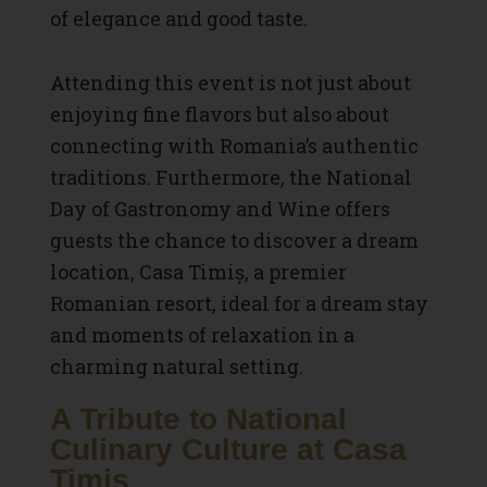
of elegance and good taste.
Attending this event is not just about
enjoying fine flavors but also about
connecting with Romania’s authentic
traditions. Furthermore, the National
Day of Gastronomy and Wine offers
guests the chance to discover a dream
location, Casa Timiș, a premier
Romanian resort, ideal for a dream stay
and moments of relaxation in a
charming natural setting.
A Tribute to National
Culinary Culture at Casa
Timiș