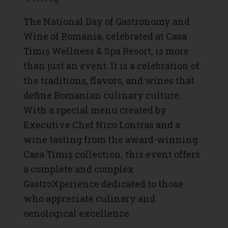
The National Day of Gastronomy and
Wine of Romania, celebrated at Casa
Timiș Wellness & Spa Resort, is more
than just an event. It is a celebration of
the traditions, flavors, and wines that
define Romanian culinary culture.
With a special menu created by
Executive Chef Nico Lontras and a
wine tasting from the award-winning
Casa Timiș collection, this event offers
a complete and complex
GastroXperience dedicated to those
who appreciate culinary and
oenological excellence.