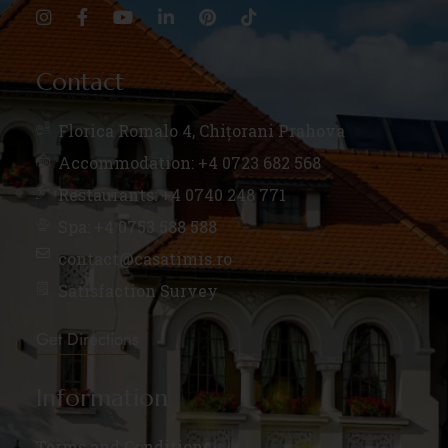
Contact
Florica Romalo 4, Chițorani Prahova
Accommodation: +4 0723 682 568
Restaurants: +4 0740 248 771
Spa: +4 0753 588 588
contact@casatimis.ro
Satisfaction Survey
Get Directions
Information
Terms and Conditions