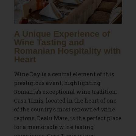
A Unique Experience of
Wine Tasting and
Romanian Hospitality with
Heart
Wine Day is a central element of this
prestigious event, highlighting
Romania’s exceptional wine tradition.
Casa Timiș, located in the heart of one
of the country’s most renowned wine
regions, Dealu Mare, is the perfect place
for a memorable wine tasting
experience. Casa Timiș wines,