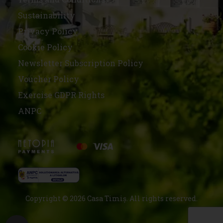
Sustainability
Privacy Policy
Cookie Policy
Newsletter Subscription Policy
Voucher Policy
Exercise GDPR Rights
ANPC
Copyright © 2026 Casa Timiș. All rights reserved.