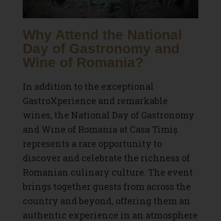
Why Attend the National
Day of Gastronomy and
Wine of Romania?
In addition to the exceptional
GastroXperience and remarkable
wines, the National Day of Gastronomy
and Wine of Romania at Casa Timiș
represents a rare opportunity to
discover and celebrate the richness of
Romanian culinary culture. The event
brings together guests from across the
country and beyond, offering them an
authentic experience in an atmosphere