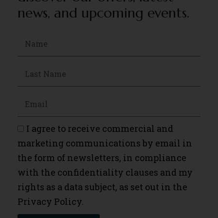
news, and upcoming events.
I agree to receive commercial and
marketing communications by email in
the form of newsletters, in compliance
with the confidentiality clauses and my
rights as a data subject, as set out in the
Privacy Policy.