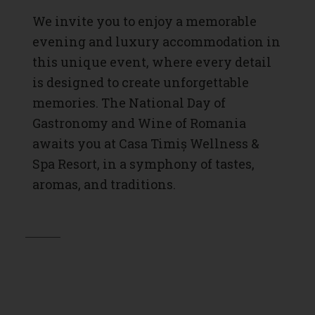
We invite you to enjoy a memorable
evening and luxury accommodation in
this unique event, where every detail
is designed to create unforgettable
memories. The National Day of
Gastronomy and Wine of Romania
awaits you at Casa Timiș Wellness &
Spa Resort, in a symphony of tastes,
aromas, and traditions.