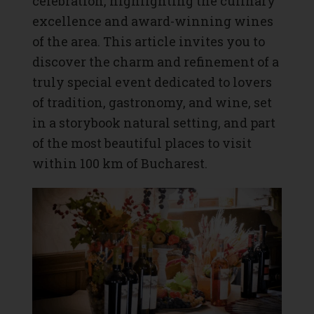
celebration, highlighting the culinary
excellence and award-winning wines
of the area. This article invites you to
discover the charm and refinement of a
truly special event dedicated to lovers
of tradition, gastronomy, and wine, set
in a storybook natural setting, and part
of the most beautiful places to visit
within 100 km of Bucharest.