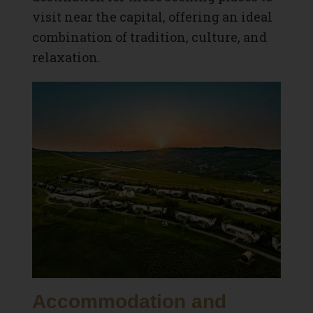
visit near the capital, offering an ideal
combination of tradition, culture, and
relaxation.
Accommodation and