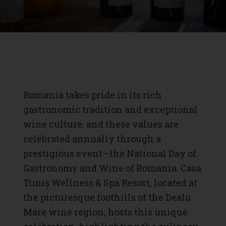
Romania takes pride in its rich
gastronomic tradition and exceptional
wine culture, and these values are
celebrated annually through a
prestigious event—the National Day of
Gastronomy and Wine of Romania. Casa
Timiș Wellness & Spa Resort, located at
the picturesque foothills of the Dealu
Mare wine region, hosts this unique