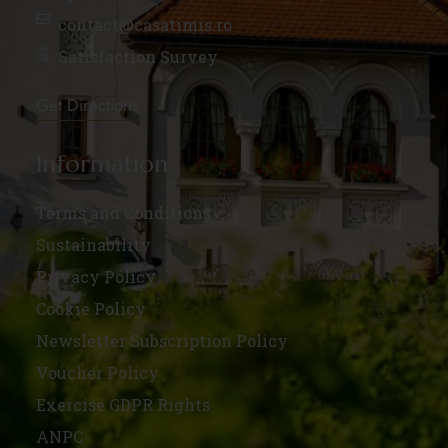
contact@casatimis.ro
Satisfaction Survey
Get Directions
Information
Terms and Conditions
Sustainability
Privacy Policy
Cookie Policy
Newsletter Subscription Policy
Voucher Policy
Exercise GDPR Rights
ANPC