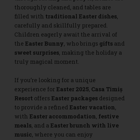
thoroughly cleaned, and tables are
filled with
traditional Easter dishes
,
carefully and skillfully prepared.
Children eagerly await the arrival of
the
Easter Bunny
, who brings
gifts
and
sweet surprises
, making the holiday a
truly magical moment.
If you’re looking for a unique
experience for
Easter 2025
,
Casa Timiș
Resort
offers
Easter packages
designed
to provide a refined
Easter vacation
,
with
Easter accommodation
,
festive
meals
, and a
Easter brunch with live
music
, where you can enjoy