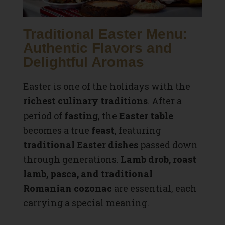
Traditional Easter Menu:
Authentic Flavors and
Delightful Aromas
Easter is one of the holidays with the
richest culinary traditions
. After a
period of
fasting
, the
Easter table
becomes a true
feast
, featuring
traditional Easter dishes
passed down
through generations.
Lamb drob, roast
lamb, pasca, and traditional
Romanian cozonac
are essential, each
carrying a special meaning.