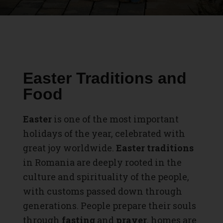
Easter Traditions and
Food
Easter
is one of the most important
holidays of the year, celebrated with
great joy worldwide.
Easter traditions
in Romania are deeply rooted in the
culture and spirituality of the people,
with customs passed down through
generations. People prepare their souls
through
fasting
and
prayer
, homes are