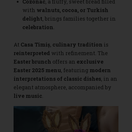
Cozonac
, a fluffy, sweet bread filled
with
walnuts, cocoa, or Turkish
delight
, brings families together in
celebration
.
At
Casa Timiș
,
culinary tradition
is
reinterpreted
with refinement. The
Easter brunch
offers an
exclusive
Easter 2025 menu
, featuring
modern
interpretations of classic dishes
, in an
elegant atmosphere, accompanied by
live music
.