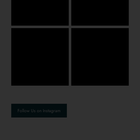
Follow Us on Instagram