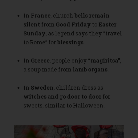
In
France
, church
bells remain
silent
from
Good Friday
to
Easter
Sunday
, as legend says they “travel
to Rome” for
blessings
.
In
Greece
, people enjoy
“magiritsa”
,
a soup made from
lamb organs
.
In
Sweden
, children dress as
witches
and go
door to door
for
sweets, similar to Halloween.