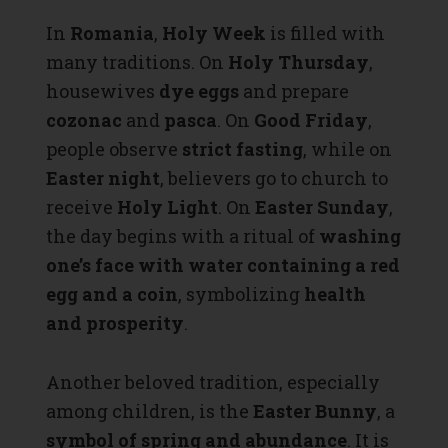
In
Romania
,
Holy Week
is filled with
many traditions. On
Holy Thursday
,
housewives
dye eggs
and prepare
cozonac
and
pasca
. On
Good Friday
,
people observe
strict fasting
, while on
Easter night
, believers go to church to
receive
Holy Light
. On
Easter Sunday
,
the day begins with a ritual of
washing
one’s face with water containing a red
egg and a coin
, symbolizing
health
and prosperity
.
Another beloved tradition, especially
among children, is the
Easter Bunny
, a
symbol of spring and abundance
. It is