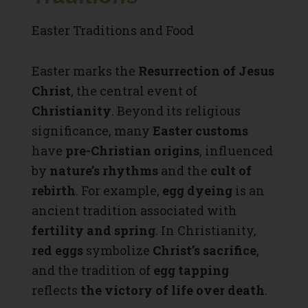
Easter Traditions and Food
Easter marks the
Resurrection of Jesus
Christ
, the central event of
Christianity
. Beyond its religious
significance, many
Easter customs
have
pre-Christian origins
, influenced
by
nature’s rhythms
and the
cult of
rebirth
. For example,
egg dyeing
is an
ancient tradition associated with
fertility and spring
. In Christianity,
red eggs
symbolize
Christ’s sacrifice
,
and the tradition of
egg tapping
reflects
the victory of life over death
.