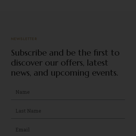
NEWSLETTER
Subscribe and be the first to
discover our offers, latest
news, and upcoming events.