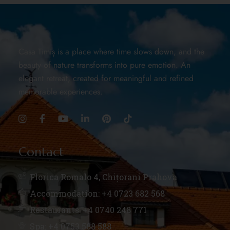
Casa Timiș is a place where time slows down, and the
beauty of nature transforms into pure emotion. An
elegant retreat, created for meaningful and refined
memorable experiences.
Contact
Florica Romalo 4, Chițorani Prahova
Accommodation: +4 0723 682 568
Restaurants: +4 0740 248 771
Spa: +4 0753 588 588