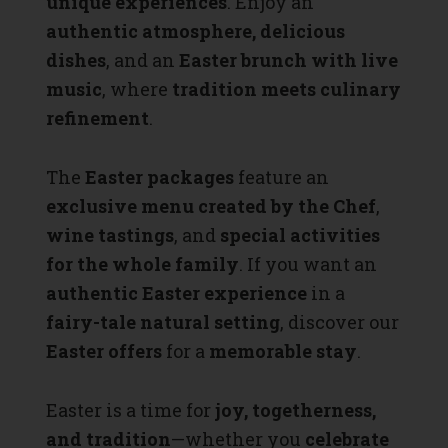
unique experiences
. Enjoy an
authentic atmosphere, delicious
dishes
, and an
Easter brunch with live
music
, where
tradition meets culinary
refinement
.
The
Easter packages
feature an
exclusive menu created by the Chef
,
wine tastings
, and
special activities
for the whole family
. If you want an
authentic Easter experience
in a
fairy-tale natural setting
, discover our
Easter offers
for a
memorable stay
.
Easter is a time for
joy, togetherness,
and tradition
—whether you
celebrate