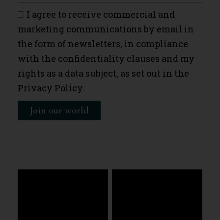
I agree to receive commercial and
marketing communications by email in
the form of newsletters, in compliance
with the confidentiality clauses and my
rights as a data subject, as set out in the
Privacy Policy.
Join our world