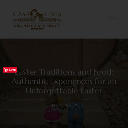
Easter Traditions and Food:
Save
Authentic Experiences for an
Unforgettable Easter
MARCH 31, 2025