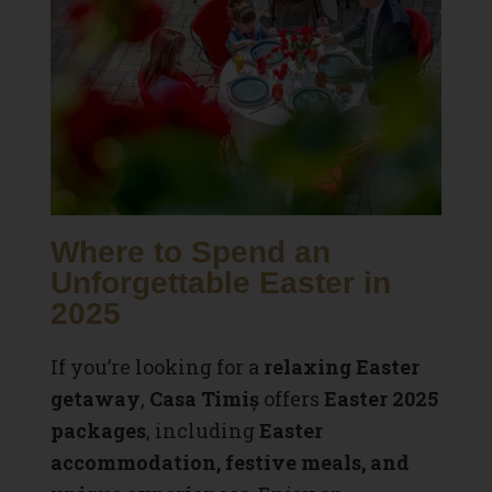
Where to Spend an
Unforgettable Easter in
2025
If you’re looking for a
relaxing Easter
getaway
,
Casa Timiș
offers
Easter 2025
packages
, including
Easter
accommodation, festive meals, and