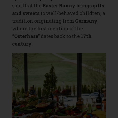
said that the
Easter Bunny brings gifts
and sweets
to well-behaved children, a
tradition originating from
Germany
,
where the first mention of the
“Osterhase”
dates back to the
17th
century
.