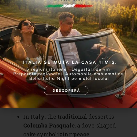
In
Maramureș
, children go
caroling
and receive
red eggs and sweets
.
In
Transylvania
, there is the
“water sprinkling”
custom, where
boys spray girls with
perfume
as a
symbol of fertility and luck
.
Globally, Easter is celebrated in
different ways:
In
Italy
, the traditional dessert is
Colomba Pasquale
, a dove-shaped
cake symbolizing
peace
.