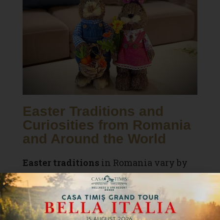
Easter Traditions and
Curiosities from Romania
and Around the World
Easter traditions
in Romania vary by
region:
In
Bucovina
, there are
egg-tapping
contests
.