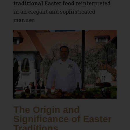
traditional Easter food
reinterpreted
in an elegant and sophisticated
manner.
The Origin and
Significance of Easter
Traditions