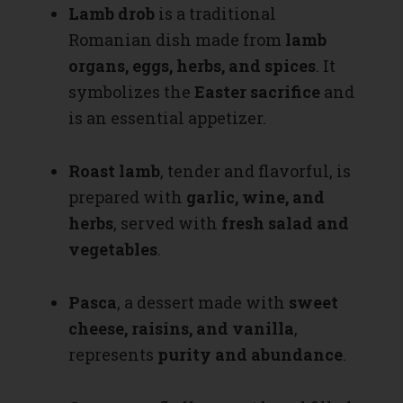
Lamb drob
is a traditional
Romanian dish made from
lamb
organs, eggs, herbs, and spices
. It
symbolizes the
Easter sacrifice
and
is an essential appetizer.
Roast lamb
, tender and flavorful, is
prepared with
garlic, wine, and
herbs
, served with
fresh salad and
vegetables
.
Pasca
, a dessert made with
sweet
cheese, raisins, and vanilla
,
represents
purity and abundance
.