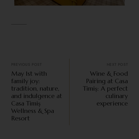
PREVIOUS POST
NEXT POST
May 1st with
Wine & Food
family joy:
Pairing at Casa
tradition, nature,
Timiș: A perfect
and indulgence at
culinary
Casa Timiș
experience
Wellness & Spa
Resort