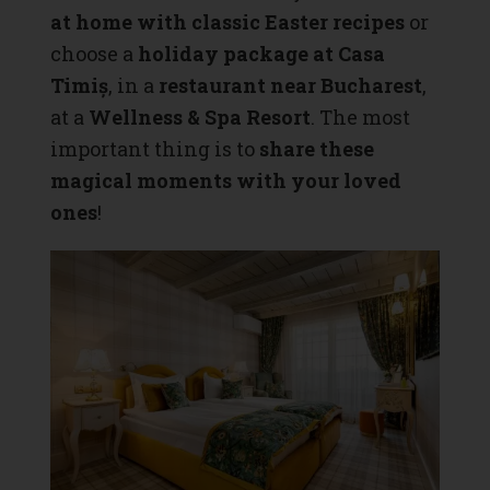
at home with classic Easter recipes
or
choose a
holiday package at Casa
Timiș
, in a
restaurant near Bucharest
,
at a
Wellness & Spa Resort
. The most
important thing is to
share these
magical moments with your loved
ones
!