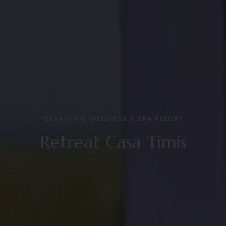
CASA TIMIȘ WELLNESS & SPA RESORT
Retreat Casa Timis