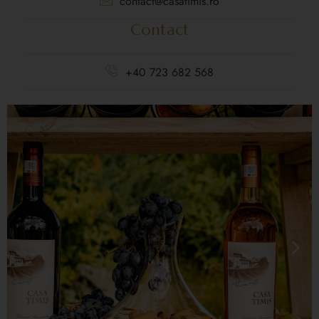
contact@casatimis.ro
Contact
+40 723 682 568