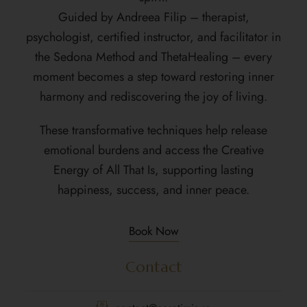
Guided by Andreea Filip – therapist,
psychologist, certified instructor, and facilitator in
the Sedona Method and ThetaHealing – every
moment becomes a step toward restoring inner
harmony and rediscovering the joy of living.
These transformative techniques help release
emotional burdens and access the Creative
Energy of All That Is, supporting lasting
happiness, success, and inner peace.
Book Now
Contact