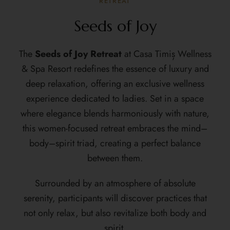
RETREAT
Seeds of Joy
The
Seeds of Joy Retreat
at Casa Timiș Wellness
& Spa Resort redefines the essence of luxury and
deep relaxation, offering an exclusive wellness
experience dedicated to ladies. Set in a space
where elegance blends harmoniously with nature,
this women-focused retreat embraces the mind–
body–spirit triad, creating a perfect balance
between them.
Surrounded by an atmosphere of absolute
serenity, participants will discover practices that
not only relax, but also revitalize both body and
spirit.