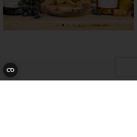
NEWSLETTER
Subscribe and be the first to
discover our offers, latest
news, and upcoming events.