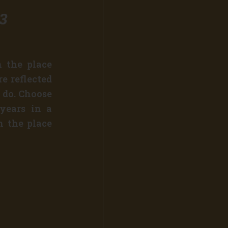
23
n the place
e reflected
 do. Choose
 years in a
n the place