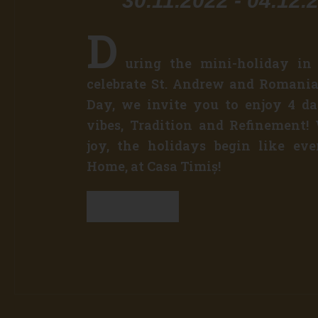
30.11.2022 - 04.12.
D
uring the mini-holiday i
celebrate St. Andrew and Romania
Day, we invite you to enjoy 4 d
vibes, Tradition and Refinement!
joy, the holidays begin like ev
Home, at Casa Timiș!
Discover