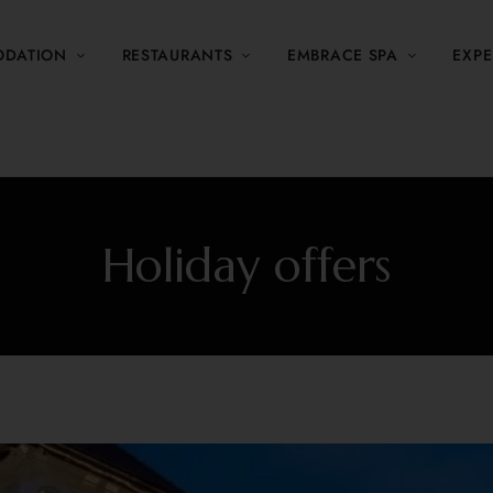
DATION
RESTAURANTS
EMBRACE SPA
EXPE
Holiday offers