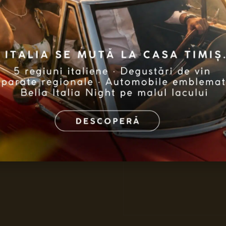
2
W
ith 
joy, love 
Nativity, w
this Christ
Discove