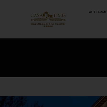
ACCOMMO