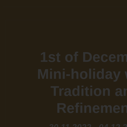
1st of Dece
Mini-holiday 
Tradition a
Refinemen