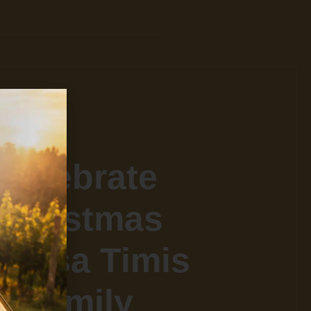
Celebrate
Christmas
n Casa Timis
Family