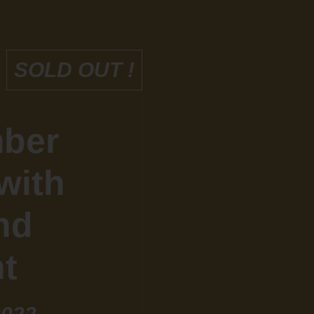
SOLD OUT !
mber
with
nd
t