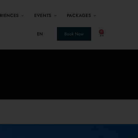
RIENCES
EVENTS
PACKAGES
0
EN
Book Now