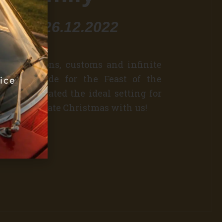
3.12 - 26.12.2022
old traditions, customs and infinite
and gratitude for the Feast of the
e have created the ideal setting for
mas. Celebrate Christmas with us!
r