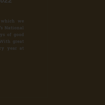
2022
n which we
’s National
ays of good
 With great
ery year at