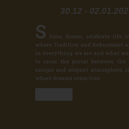
30.12 - 02.01.20
S
hine, dream, celebrate life i
where Tradition and Refinement ar
in everything we are and what we
to cross the portal between the
unique and elegant atmosphere, i
where dreams come true.
Discover