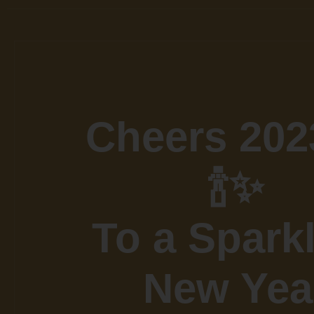
Cheers 202
🍾✨
To a Spark
New Yea