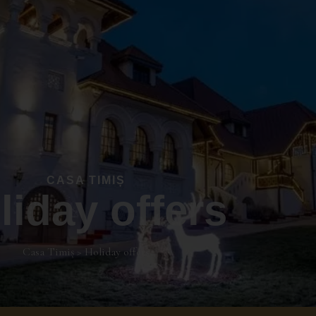
CASA TIMIȘ
liday offers
Casa Timiș
>
Holiday offers