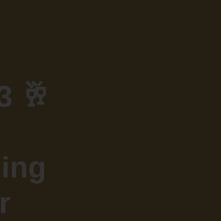
3 🥂
ling
r