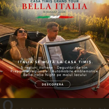
Grape Harvest Experience
O