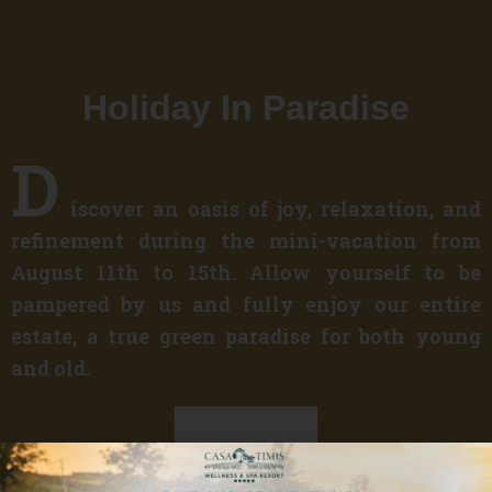
Holiday In Paradise
D
iscover an oasis of joy, relaxation, and
refinement during the mini-vacation from
August 11th to 15th. Allow yourself to be
pampered by us and fully enjoy our entire
estate, a true green paradise for both young
and old.
Discover