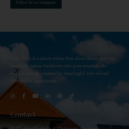
Follow Us on Instagram
Casa Timiș is a place where time slows down, and the
beauty of nature transforms into pure emotion. An
elegant retreat, created for meaningful and refined
memorable experiences.
Contact
Florica Romalo 4, Chițorani Prahova