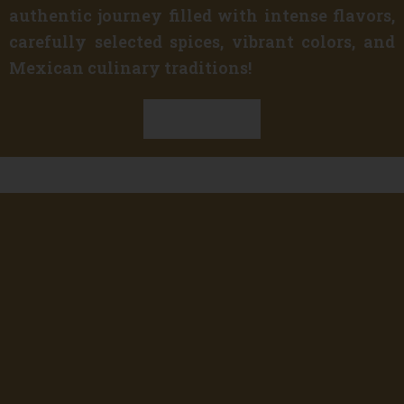
authentic journey filled with intense flavors,
carefully selected spices, vibrant colors, and
Mexican culinary traditions!
Discover