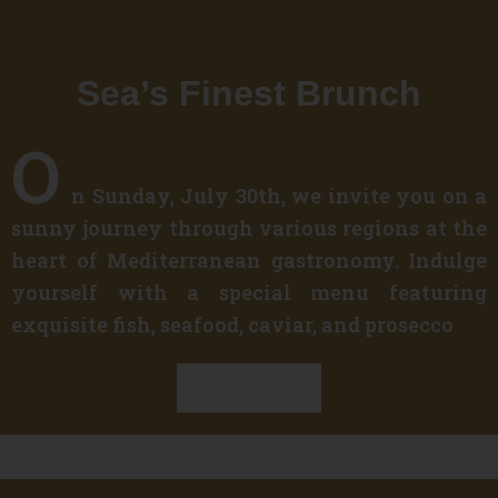
Sea’s Finest Brunch
O
n Sunday, July 30th, we invite you on a
sunny journey through various regions at the
heart of Mediterranean gastronomy. Indulge
yourself with a special menu featuring
exquisite fish, seafood, caviar, and prosecco
Discover