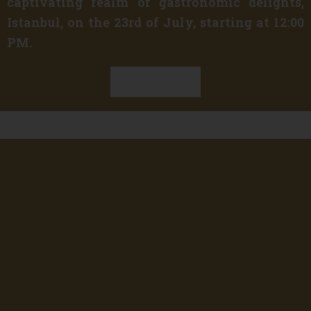
captivating realm of gastronomic delights,
Istanbul, on the 23rd of July, starting at 12:00
PM.
Discover