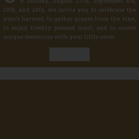
n Sunday, August 27th, September 3rd,
10th, and 24th, we invite you to celebrate the
year’s harvest, to gather grapes from the vine,
to enjoy freshly pressed must, and to create
unique memories with your little ones!
Discover