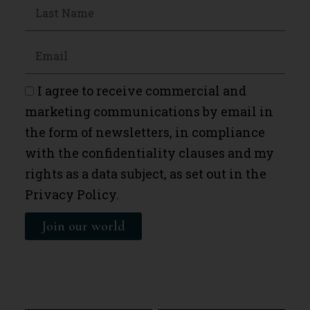
I agree to receive commercial and
marketing communications by email in
the form of newsletters, in compliance
with the confidentiality clauses and my
rights as a data subject, as set out in the
Privacy Policy.
Join our world