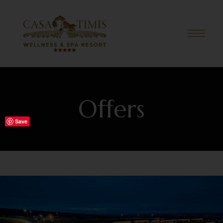
Offers
Save