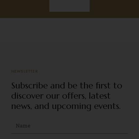
Discover
NEWSLETTER
Subscribe and be the first to
discover our offers, latest
news, and upcoming events.