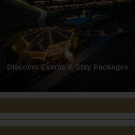
Discover Events & Stay Packages