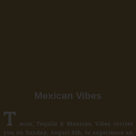
Mexican Vibes
T
acos, Tequila & Mexican Vibes invites
you on Sunday, August 6th, to experience an