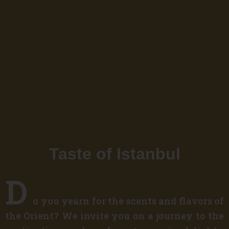
Taste of Istanbul
D
o you yearn for the scents and flavors of
the Orient? We invite you on a journey to the