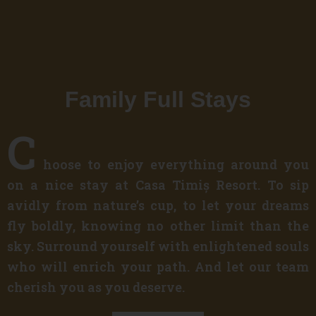
Family Full Stays
C
hoose to enjoy everything around you
on a nice stay at Casa Timiș Resort. To sip
avidly from nature’s cup, to let your dreams
fly boldly, knowing no other limit than the
sky. Surround yourself with enlightened souls
who will enrich your path. And let our team
cherish you as you deserve.