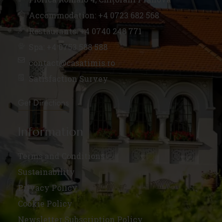
Accommodation: +4 0723 682 568
Restaurants: +4 0740 248 771
Spa: +4 0753 588 588
contact@casatimis.ro
Satisfaction Survey
Get Directions
Information
Terms and Conditions
Sustainability
Privacy Policy
Cookie Policy
Newsletter Subscription Policy