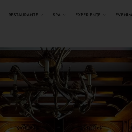
RESTAURANTE
SPA
EXPERIENȚE
EVENI