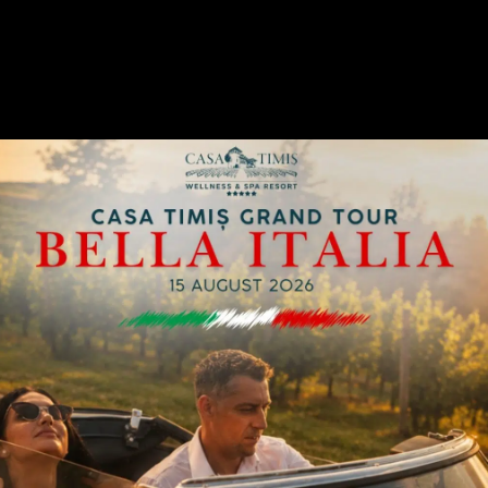
A GENTLEMEN’S CORNER OF ELEGANCE
1925 English Bar
Casa Timiș Wellness & Spa Resort