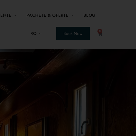
MENTE
PACHETE & OFERTE
BLOG
0
RO
Book Now