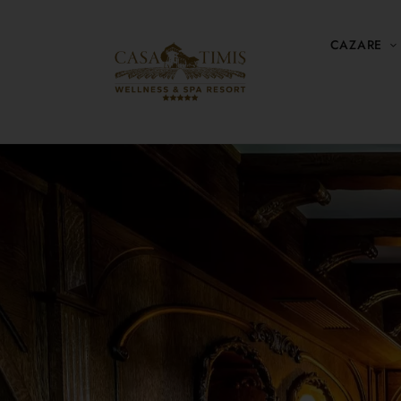
CAZARE